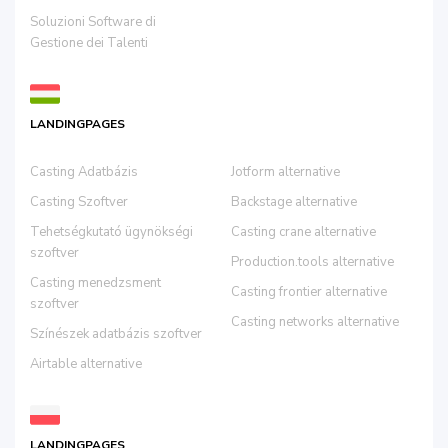
Soluzioni Software di
Gestione dei Talenti
LANDINGPAGES
Casting Adatbázis
Jotform alternative
Casting Szoftver
Backstage alternative
Tehetségkutató ügynökségi
Casting crane alternative
szoftver
Production.tools alternative
Casting menedzsment
Casting frontier alternative
szoftver
Casting networks alternative
Színészek adatbázis szoftver
Airtable alternative
LANDINGPAGES