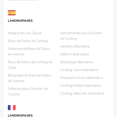
LANDINGPAGES
Integración con Zapier
Herramientas para Director
de Casting
Base de Datos de Casting
Airtable alternativa
Software de Base de Datos
de Actores
Jotform alternativa
Base de Datos de Casting en
Backstage alternativa
Línea
Casting crane alternativa
Búsqueda en Base de Datos
Production.tools alternativa
de Actores
Casting frontier alternativa
Software para Director de
Casting networks alternativa
Casting
LANDINGPAGES