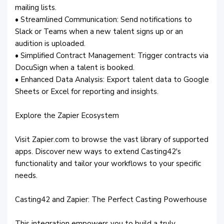
mailing lists.
• Streamlined Communication: Send notifications to
Slack or Teams when a new talent signs up or an
audition is uploaded.
• Simplified Contract Management: Trigger contracts via
DocuSign when a talent is booked.
• Enhanced Data Analysis: Export talent data to Google
Sheets or Excel for reporting and insights.
Explore the Zapier Ecosystem
Visit Zapier.com to browse the vast library of supported
apps. Discover new ways to extend Casting42's
functionality and tailor your workflows to your specific
needs.
Casting42 and Zapier: The Perfect Casting Powerhouse
This integration empowers you to build a truly