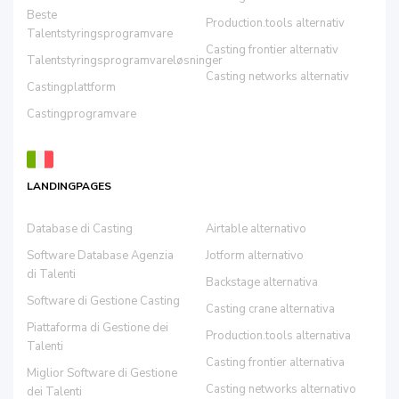
Beste
Production.tools alternativ
Talentstyringsprogramvare
Casting frontier alternativ
Talentstyringsprogramvareløsninger
Casting networks alternativ
Castingplattform
Castingprogramvare
LANDINGPAGES
Database di Casting
Airtable alternativo
Software Database Agenzia
Jotform alternativo
di Talenti
Backstage alternativa
Software di Gestione Casting
Casting crane alternativa
Piattaforma di Gestione dei
Production.tools alternativa
Talenti
Casting frontier alternativa
Miglior Software di Gestione
Casting networks alternativo
dei Talenti