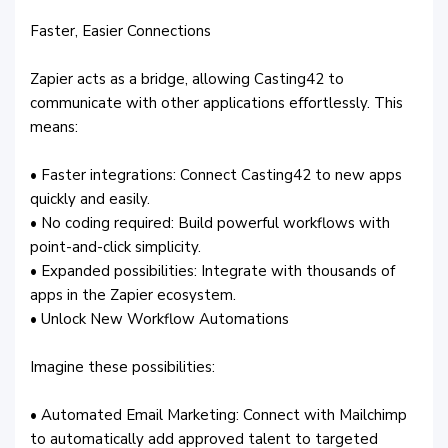
Faster, Easier Connections
Zapier acts as a bridge, allowing Casting42 to
communicate with other applications effortlessly. This
means:
• Faster integrations: Connect Casting42 to new apps
quickly and easily.
• No coding required: Build powerful workflows with
point-and-click simplicity.
• Expanded possibilities: Integrate with thousands of
apps in the Zapier ecosystem.
• Unlock New Workflow Automations
Imagine these possibilities:
• Automated Email Marketing: Connect with Mailchimp
to automatically add approved talent to targeted