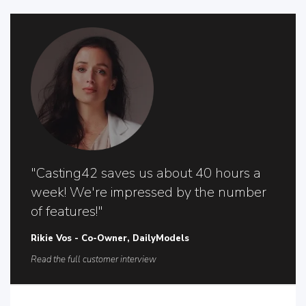
"Casting42 saves us about 40 hours a
week! We're impressed by the number
of features!"
Rikie Vos - Co-Owner, DailyModels
Read the full customer interview