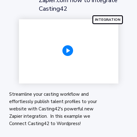
Zapier.com how to integrate
Casting42
Streamline your casting workflow and
effortlessly publish talent profiles to your
website with Casting42's powerful new
Zapier integration. In this example we
Connect Casting42 to Wordpress!