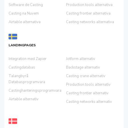
Software de Casting
Production.tools alternativa
Casting na Nuvem
Casting frontier alternativa
Airtable alternativa
Casting networks alternativa
LANDINGPAGES
Integration med Zapier
Jotform alternativ
Castingdatabas
Backstage alternativ
Talangbyrå
Casting crane alternativ
Databasprogramvara
Production.tools alternativ
Castinghanteringsprogramvara
Casting frontier alternativ
Airtable alternativ
Casting networks alternativ