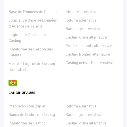
Base de Données de Casting
Airtable alternative
Logiciel de Base de Données
Jotform alternative
d'Agence de Talents
Backstage alternative
Logiciel de Gestion de
Casting crane alternative
Casting
Production.tools alternative
Plateforme de Gestion des
Casting frontier alternative
Talents
Casting networks alternative
Meilleur Logiciel de Gestion
des Talents
LANDINGPAGES
Integração com Zapier
Jotform alternativa
Banco de Dados de Casting
Backstage alternativa
Plataforma de Casting
Casting crane alternativa