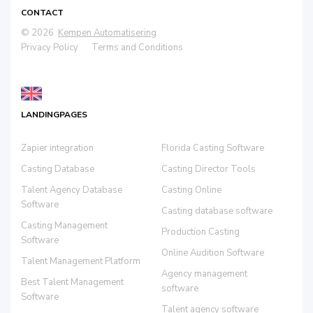
CONTACT
© 2026
Kempen Automatisering
Privacy Policy
Terms and Conditions
LANDINGPAGES
Zapier integration
Florida Casting Software
Casting Database
Casting Director Tools
Talent Agency Database
Casting Online
Software
Casting database software
Casting Management
Production Casting
Software
Online Audition Software
Talent Management Platform
Agency management
Best Talent Management
software
Software
Talent agency software