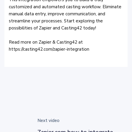
customized and automated casting workflow. Eliminate
manual data entry, improve communication, and
streamline your processes. Start exploring the
possibilities of Zapier and Casting42 today!
Read more on Zapier & Casting42 at
https://casting42.com/zapier-integration
Next video