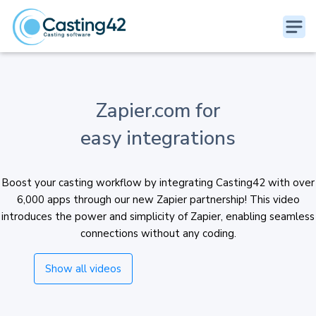
Zapier.com for
easy integrations
Boost your casting workflow by integrating Casting42 with over
6,000 apps through our new Zapier partnership! This video
introduces the power and simplicity of Zapier, enabling seamless
connections without any coding.
Show all videos