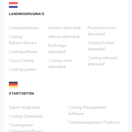
LANDINGSPAGINA'S
Castingdatabase
Airtable alternatief
Production.tools
alternatief
Casting
Jotform alternatief
Beheersoftware
Casting frontier
Backstage
alternatief
Castingsoftware
alternatief
Casting networks
Cloud Casting
Casting crane
alternatief
alternatief
Castingsysteem
STARTSEITEN
Zapier-Integration
Casting-Management-
Software
Casting-Datenbank
Talentmanagement-Plattform
Talentagentur
Datenbanksoftware