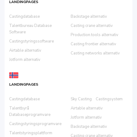
LANDINGPAGES
Castingdatabase
Backstage alternativ
Talentbureau Database
Casting crane alternativ
Software
Production.tools alternativ
Castingstyringssoftware
Casting frontier alternativ
Airtable alternativ
Casting networks alternativ
Jotform alternativ
LANDINGPAGES
Castingdatabase
Sky Casting
Castingsystem
Talentbyrå
Airtable alternativ
Databaseprogramvare
Jotform alternativ
Castingstyringsprogramvare
Backstage alternativ
Talentstyringsplattform
Casting crane alternativ