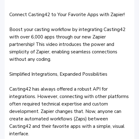
Connect Casting42 to Your Favorite Apps with Zapier!
Boost your casting workflow by integrating Casting42
with over 6,000 apps through our new Zapier
partnership! This video introduces the power and
simplicity of Zapier, enabling seamless connections
without any coding.
Simplified Integrations, Expanded Possibilities
Casting42 has always offered a robust API for
integrations. However, connecting with other platforms
often required technical expertise and custom
development. Zapier changes that. Now, anyone can
create automated workflows (Zaps) between
Casting42 and their favorite apps with a simple, visual
interface.