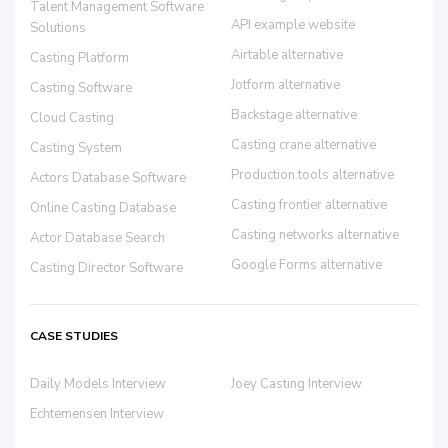
Talent Management Software
API example website
Solutions
Airtable alternative
Casting Platform
Jotform alternative
Casting Software
Backstage alternative
Cloud Casting
Casting crane alternative
Casting System
Production.tools alternative
Actors Database Software
Casting frontier alternative
Online Casting Database
Casting networks alternative
Actor Database Search
Google Forms alternative
Casting Director Software
CASE STUDIES
Daily Models Interview
Joey Casting Interview
Echtemensen Interview