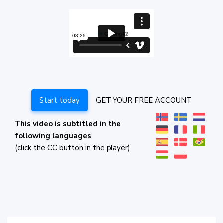
Start today
GET YOUR FREE ACCOUNT
This video is subtitled in the
following languages
(click the CC button in the player)