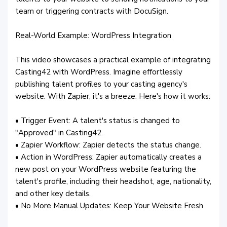
team or triggering contracts with DocuSign.
Real-World Example: WordPress Integration
This video showcases a practical example of integrating
Casting42 with WordPress. Imagine effortlessly
publishing talent profiles to your casting agency's
website. With Zapier, it's a breeze. Here's how it works:
• Trigger Event: A talent's status is changed to
"Approved" in Casting42.
• Zapier Workflow: Zapier detects the status change.
• Action in WordPress: Zapier automatically creates a
new post on your WordPress website featuring the
talent's profile, including their headshot, age, nationality,
and other key details.
• No More Manual Updates: Keep Your Website Fresh