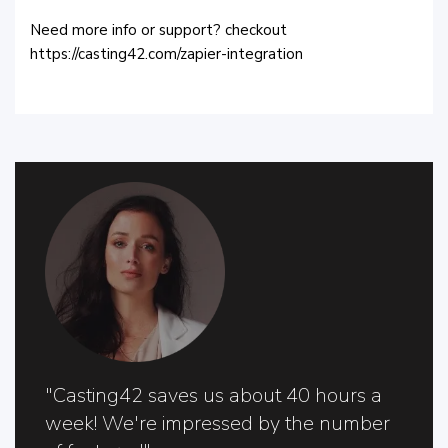
Need more info or support? checkout
https://casting42.com/zapier-integration
"Casting42 saves us about 40 hours a
week! We're impressed by the number