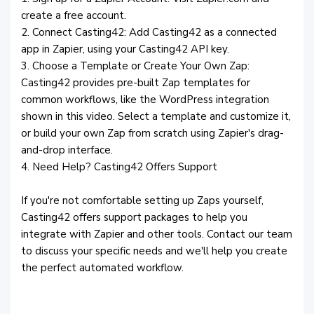
create a free account.
2. Connect Casting42: Add Casting42 as a connected
app in Zapier, using your Casting42 API key.
3. Choose a Template or Create Your Own Zap:
Casting42 provides pre-built Zap templates for
common workflows, like the WordPress integration
shown in this video. Select a template and customize it,
or build your own Zap from scratch using Zapier's drag-
and-drop interface.
4. Need Help? Casting42 Offers Support
If you're not comfortable setting up Zaps yourself,
Casting42 offers support packages to help you
integrate with Zapier and other tools. Contact our team
to discuss your specific needs and we'll help you create
the perfect automated workflow.