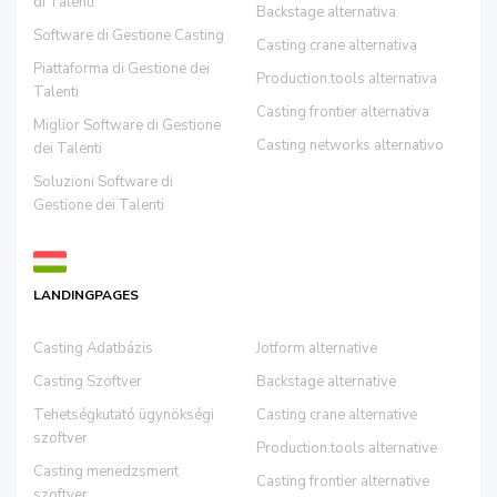
di Talenti
Backstage alternativa
Software di Gestione Casting
Casting crane alternativa
Piattaforma di Gestione dei
Production.tools alternativa
Talenti
Casting frontier alternativa
Miglior Software di Gestione
Casting networks alternativo
dei Talenti
Soluzioni Software di
Gestione dei Talenti
LANDINGPAGES
Casting Adatbázis
Jotform alternative
Casting Szoftver
Backstage alternative
Tehetségkutató ügynökségi
Casting crane alternative
szoftver
Production.tools alternative
Casting menedzsment
Casting frontier alternative
szoftver