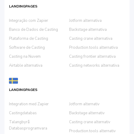
LANDINGPAGES
Integração com Zapier
Jotform alternativa
Banco de Dados de Casting
Backstage alternativa
Plataforma de Casting
Casting crane alternativa
Software de Casting
Production.tools alternativa
Casting na Nuvem
Casting frontier alternativa
Airtable alternativa
Casting networks alternativa
LANDINGPAGES
Integration med Zapier
Jotform alternativ
Castingdatabas
Backstage alternativ
Talangbyrå
Casting crane alternativ
Databasprogramvara
Production.tools alternativ