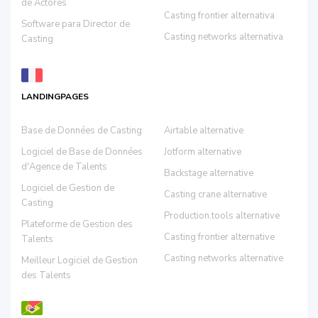
de Actores
Casting frontier alternativa
Software para Director de
Casting networks alternativa
Casting
LANDINGPAGES
Base de Données de Casting
Airtable alternative
Logiciel de Base de Données
Jotform alternative
d'Agence de Talents
Backstage alternative
Logiciel de Gestion de
Casting crane alternative
Casting
Production.tools alternative
Plateforme de Gestion des
Casting frontier alternative
Talents
Casting networks alternative
Meilleur Logiciel de Gestion
des Talents