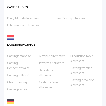
CASE STUDIES
Daily Models Interview
Joey Casting Interview
Echtemensen Interview
LANDINGSPAGINA'S
Castingdatabase
Airtable alternatief
Production.tools
alternatief
Casting
Jotform alternatief
Beheersoftware
Casting frontier
Backstage
alternatief
Castingsoftware
alternatief
Casting networks
Cloud Casting
Casting crane
alternatief
alternatief
Castingsysteem