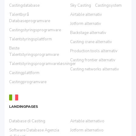
Castingdatabase
Sky Casting
Castingsystem
Talentbyrå
Airtable alternativ
Databaseprogramvare
Jotform alternativ
Castingstyringsprogramvare
Backstage alternativ
Talentstyringsplattform
Casting crane alternativ
Beste
Production.tools alternativ
Talentstyringsprogramvare
Casting frontier alternativ
Talentstyringsprogramvareløsninger
Casting networks alternativ
Castingplattform
Castingprogramvare
LANDINGPAGES
Database di Casting
Airtable alternativo
Software Database Agenzia
Jotform alternativo