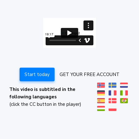
Start today
GET YOUR FREE ACCOUNT
This video is subtitled in the
following languages
(click the CC button in the player)