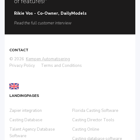
of features!"
Rikie Vos - Co-Owner, DailyModels
Read the full customer interview
CONTACT
© 2026
Kempen Automatisering
Privacy Policy
Terms and Conditions
LANDINGPAGES
Zapier integration
Florida Casting Software
Casting Database
Casting Director Tools
Talent Agency Database
Casting Online
Software
Casting database software