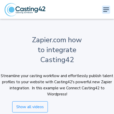
Zapier.com how
to integrate
Casting42
Streamline your casting workflow and effortlessly publish talent
profiles to your website with Casting42's powerful new Zapier
integration. In this example we Connect Casting42 to
Wordpress!
Show all videos