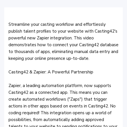
Streamline your casting workflow and effortlessly
publish talent profiles to your website with Casting42's
powerful new Zapier integration. This video
demonstrates how to connect your Casting42 database
to thousands of apps, eliminating manual data entry and
keeping your online presence up-to-date.
Casting42 & Zapier: A Powerful Partnership
Zapier, a leading automation platform, now supports
Casting42 as a connected app. This means you can
create automated workflows ("Zaps") that trigger
actions in other apps based on events in Casting42. No
coding required! This integration opens up a world of
possibilities, from automatically adding approved
talents to your website to sending notifications to your