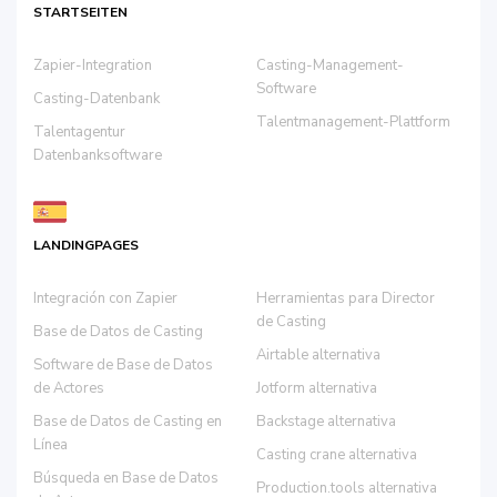
STARTSEITEN
Zapier-Integration
Casting-Management-
Software
Casting-Datenbank
Talentmanagement-Plattform
Talentagentur
Datenbanksoftware
LANDINGPAGES
Integración con Zapier
Herramientas para Director
de Casting
Base de Datos de Casting
Airtable alternativa
Software de Base de Datos
de Actores
Jotform alternativa
Base de Datos de Casting en
Backstage alternativa
Línea
Casting crane alternativa
Búsqueda en Base de Datos
Production.tools alternativa