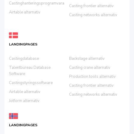
Castinghanteringsprogramvara
Casting frontier alternativ
Airtable alternativ
Casting networks alternativ
LANDINGPAGES
Castingdatabase
Backstage alternativ
Talentbureau Database
Casting crane alternativ
Software
Production.tools alternativ
Castingstyringssoftware
Casting frontier alternativ
Airtable alternativ
Casting networks alternativ
Jotform alternativ
LANDINGPAGES