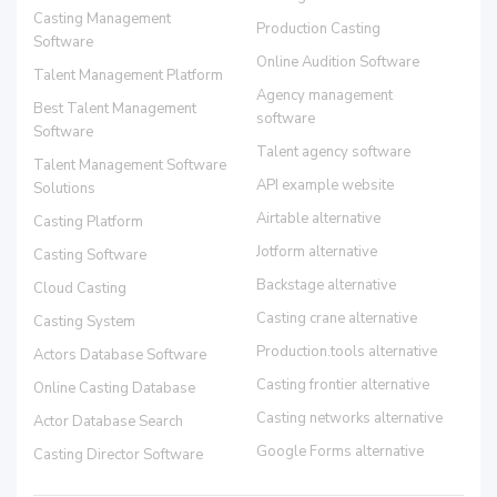
Casting Management
Production Casting
Software
Online Audition Software
Talent Management Platform
Agency management
Best Talent Management
software
Software
Talent agency software
Talent Management Software
API example website
Solutions
Airtable alternative
Casting Platform
Jotform alternative
Casting Software
Backstage alternative
Cloud Casting
Casting crane alternative
Casting System
Production.tools alternative
Actors Database Software
Casting frontier alternative
Online Casting Database
Casting networks alternative
Actor Database Search
Google Forms alternative
Casting Director Software