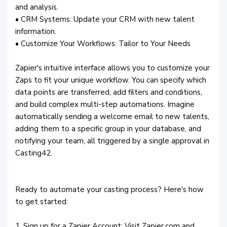
and analysis.
• CRM Systems: Update your CRM with new talent
information.
• Customize Your Workflows: Tailor to Your Needs
Zapier's intuitive interface allows you to customize your
Zaps to fit your unique workflow. You can specify which
data points are transferred, add filters and conditions,
and build complex multi-step automations. Imagine
automatically sending a welcome email to new talents,
adding them to a specific group in your database, and
notifying your team, all triggered by a single approval in
Casting42.
Ready to automate your casting process? Here's how
to get started:
1. Sign up for a Zapier Account: Visit Zapier.com and