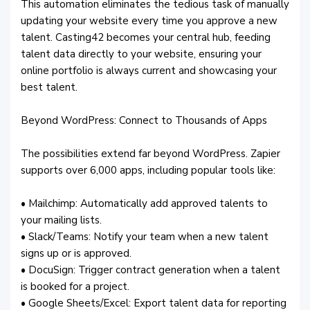
This automation eliminates the tedious task of manually
updating your website every time you approve a new
talent. Casting42 becomes your central hub, feeding
talent data directly to your website, ensuring your
online portfolio is always current and showcasing your
best talent.
Beyond WordPress: Connect to Thousands of Apps
The possibilities extend far beyond WordPress. Zapier
supports over 6,000 apps, including popular tools like:
• Mailchimp: Automatically add approved talents to
your mailing lists.
• Slack/Teams: Notify your team when a new talent
signs up or is approved.
• DocuSign: Trigger contract generation when a talent
is booked for a project.
• Google Sheets/Excel: Export talent data for reporting