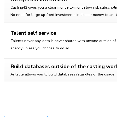
Casting42 gives you a clear month-to-month low risk subscripti
No need for large up front investments in time or money to set 
Talent self service
Talents never pay, data is never shared with anyone outside of
agency unless you choose to do so
Build databases outside of the casting wor
Airtable allows you to build databases regardles of the usage