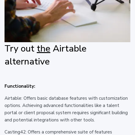
Try out
the
Airtable
alternative
Functionality:
Airtable: Offers basic database features with customization
options. Achieving advanced functionalities like a talent
portal or client proposal system requires significant building
and potential integrations with other tools.
Casting42: Offers a comprehensive suite of features