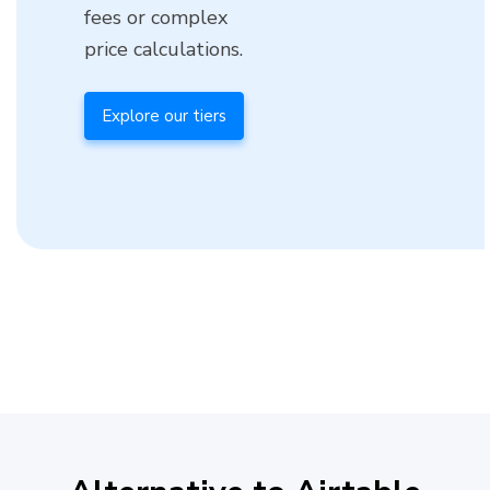
fees or complex
price calculations.
Explore our tiers