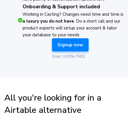
Onboarding & Support included
Working in Casting? Changes need time and time is
a luxury you do not have
. Do a short call and our
product experts will setup your account & tailor
your database to your needs.
Signup now
Start 100% FREE
All you're looking for in a
Airtable alternative