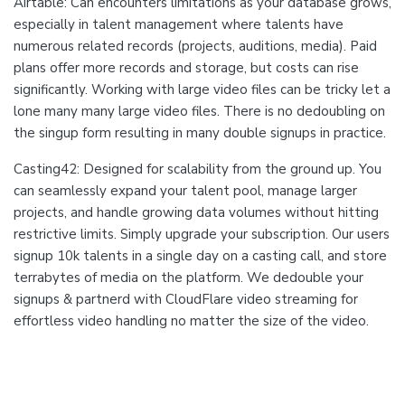
Airtable: Can encounters limitations as your database grows,
especially in talent management where talents have
numerous related records (projects, auditions, media). Paid
plans offer more records and storage, but costs can rise
significantly. Working with large video files can be tricky let a
lone many many large video files. There is no dedoubling on
the singup form resulting in many double signups in practice.
Casting42: Designed for scalability from the ground up. You
can seamlessly expand your talent pool, manage larger
projects, and handle growing data volumes without hitting
restrictive limits. Simply upgrade your subscription. Our users
signup 10k talents in a single day on a casting call, and store
terrabytes of media on the platform. We dedouble your
signups & partnerd with CloudFlare video streaming for
effortless video handling no matter the size of the video.