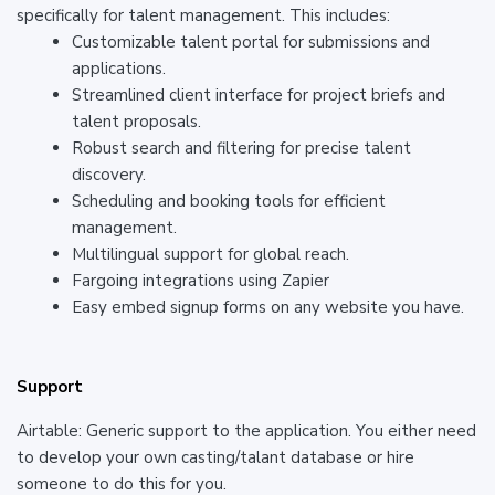
specifically for talent management. This includes:
Customizable talent portal for submissions and
applications.
Streamlined client interface for project briefs and
talent proposals.
Robust search and filtering for precise talent
discovery.
Scheduling and booking tools for efficient
management.
Multilingual support for global reach.
Fargoing integrations using Zapier
Easy embed signup forms on any website you have.
Support
Airtable: Generic support to the application. You either need
to develop your own casting/talant database or hire
someone to do this for you.