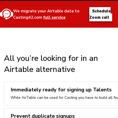
We migrate your Airtable data to
Schedule
Casting42.com
full service
Zoom call
All you’re looking for in an
Airtable alternative
Immediately ready for signing up Talents
While AirTable can be used for Casting you have to build all fe
Prevent duplicate signups