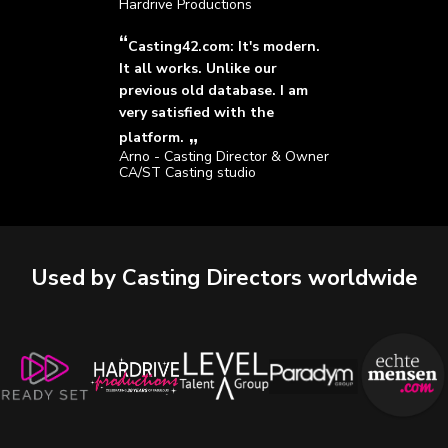
Hardrive Productions
Casting42.com: It's modern.
It all works. Unlike our
previous old database. I am
very satisfied with the
platform.
Arno - Casting Director & Owner
CA/ST Casting studio
Used by Casting Directors worldwide