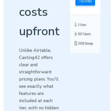
costs
upfront
Unlike Airtable,
Casting42 offers
clear and
straightforward
pricing plans. You'll
see exactly what
features are
included at each
tier, with no hidden