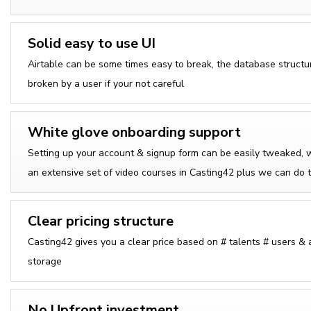
Solid easy to use UI
Airtable can be some times easy to break, the database structu
broken by a user if your not careful
White glove onboarding support
Setting up your account & signup form can be easily tweaked, 
an extensive set of video courses in Casting42 plus we can do t
Clear pricing structure
Casting42 gives you a clear price based on # talents # users &
storage
No Upfront investment