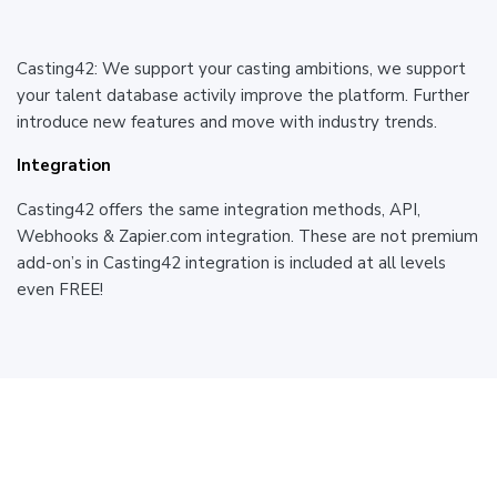
Casting42: We support your casting ambitions, we support
your talent database activily improve the platform. Further
introduce new features and move with industry trends.
Integration
Casting42 offers the same integration methods, API,
Webhooks & Zapier.com integration. These are not premium
add-on’s in Casting42 integration is included at all levels
even FREE!