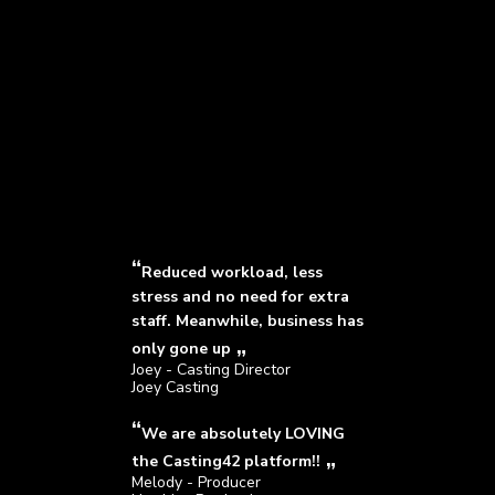
Reduced workload, less
stress and no need for extra
staff. Meanwhile, business has
only gone up
Joey - Casting Director
Joey Casting
We are absolutely LOVING
the Casting42 platform!!
Melody - Producer