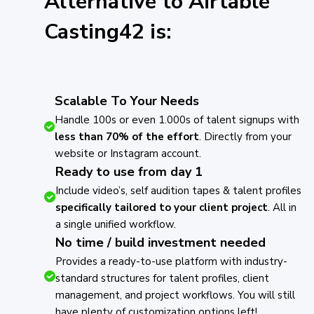
Alternative to Airtable
Casting42 is:
Scalable To Your Needs
Handle 100s or even 1.000s of talent signups with
less than 70% of the effort
. Directly from your
website or Instagram account.
Ready to use from day 1
Include video’s, self audition tapes & talent profiles
specifically tailored to your client project
. All in
a single unified workflow.
No time / build investment needed
Provides a ready-to-use platform with industry-
standard structures for talent profiles, client
management, and project workflows. You will still
have plenty of customization options left!