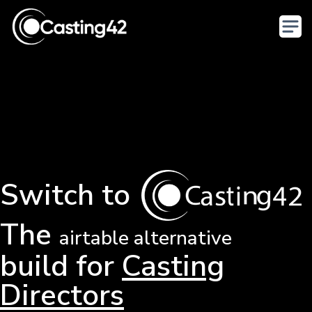
Switch to
The
airtable alternative
build for
Casting
Directors