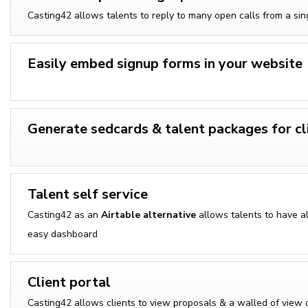
Casting42 allows talents to reply to many open calls from a sing
Easily embed signup forms in your website
Generate sedcards & talent packages for cl
Talent self service
Casting42 as an
Airtable alternative
allows talents to have al 
easy dashboard
Client portal
Casting42 allows clients to view proposals & a walled of view o