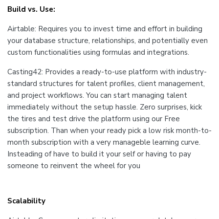
Build vs. Use:
Airtable: Requires you to invest time and effort in building
your database structure, relationships, and potentially even
custom functionalities using formulas and integrations.
Casting42: Provides a ready-to-use platform with industry-
standard structures for talent profiles, client management,
and project workflows. You can start managing talent
immediately without the setup hassle. Zero surprises, kick
the tires and test drive the platform using our Free
subscription. Than when your ready pick a low risk month-to-
month subscription with a very manageble learning curve.
Insteading of have to build it your self or having to pay
someone to reinvent the wheel for you
Scalability