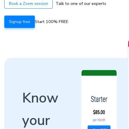
Talk to one of our experts
Book a Zoom session
Start 100% FREE
Signup free
Know
your