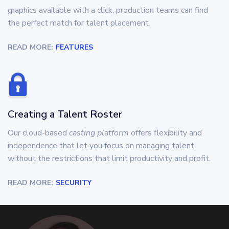
graphics available with a click, production teams can find
the perfect match for talent placement.
READ MORE:
FEATURES
Creating a Talent Roster
Our cloud-based
casting platform
offers flexibility and
independence that let you focus on managing talent
without the restrictions that limit productivity and profit.
READ MORE:
SECURITY