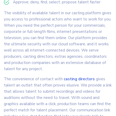
Approve, deny, find, select, propose talent faster
The visibility of available talent in our casting platform gives
you access to professional actors who want to work for you.
When you need the perfect person for your commercials,
corporate or full-length films, internet presentations or
television, you can find them online. Our platform provides
the ultimate security with our cloud software, and it works
well across all internet-connected devices. We serve
producers, casting directors, extras agencies, coordinators
and production companies with an extensive database of
talent for any project.
The convenience of contact with
casting directors
gives
talent an outlet that often proves elusive. We provide a link
that allows talent to submit recordings and videos for
auditions without the need to travel. With sound and
graphics available with a click, production teams can find the
perfect match for talent placement. Our communication link