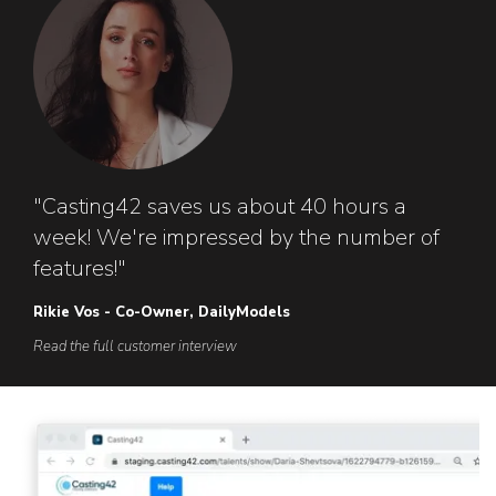
"Casting42 saves us about 40 hours a
week! We're impressed by the number of
features!"
Rikie Vos - Co-Owner, DailyModels
Read the full customer interview