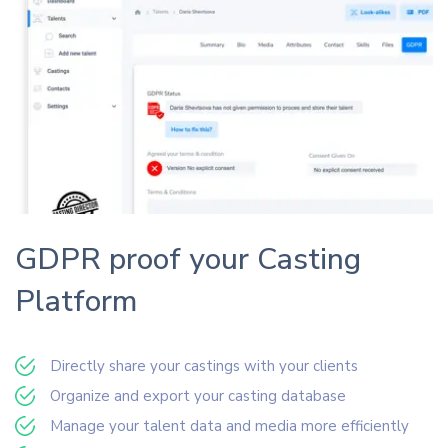
GDPR proof your Casting
Platform
Directly share your castings with your clients
Organize and export your casting database
Manage your talent data and media more efficiently