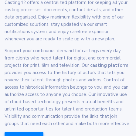
Casting42 offers a centralized platform for keeping all your
casting processes, documents, contact details, and other
data organized. Enjoy maximum flexibility with one of our
customized solutions, stay updated via our smart
notifications system, and enjoy carefree expansion
whenever you are ready to scale up with a new plan.
Support your continuous demand for castings every day
from clients who need talent for digital and commercial
projects for print, film and television. Our
casting platform
provides you access to the history of actors that lets you
review their talent through photos and videos. Control of
access to historical information belongs to you, and you can
authorize access to anyone you choose. Our innovative use
of cloud-based technology presents mutual benefits and
unlimited opportunities for talent and production teams.
Visibility and communication provide the links that join
groups that need each other and make both more effective.