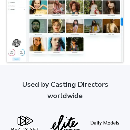
Used by Casting Directors
worldwide