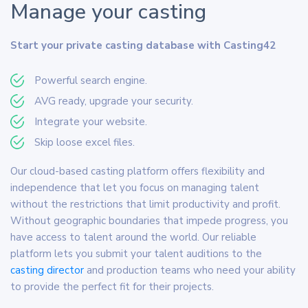
Manage your casting
Start your private casting database with Casting42
Powerful search engine.
AVG ready, upgrade your security.
Integrate your website.
Skip loose excel files.
Our cloud-based casting platform offers flexibility and
independence that let you focus on managing talent
without the restrictions that limit productivity and profit.
Without geographic boundaries that impede progress, you
have access to talent around the world. Our reliable
platform lets you submit your talent auditions to the
casting director
and production teams who need your ability
to provide the perfect fit for their projects.