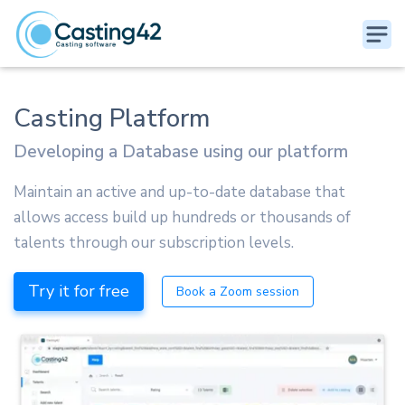
Casting Platform
Developing a Database using our platform
Maintain an active and up-to-date database that
allows access build up hundreds or thousands of
talents through our subscription levels.
Try it for free
Book a Zoom session