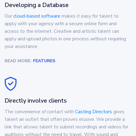
Developing a Database
Our
cloud-based software
makes it easy for talent to
apply with your agency with a secure online form and
access to the internet. Creative and artistic talent can
apply and upload photos in one process without requiring
your assistance.
READ MORE:
FEATURES
Directly involve clients
The convenience of contact with
Casting Directors
gives
talent an outlet that often proves elusive. We provide a
link that allows talent to submit recordings and videos for
auditions without the need to travel. With sound and