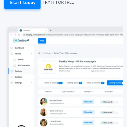
Start today
TRY IT FOR FREE