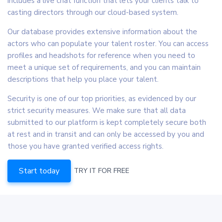
includes a live chat function that lets your clients talk to
casting directors through our cloud-based system.
Our database provides extensive information about the
actors who can populate your talent roster. You can access
profiles and headshots for reference when you need to
meet a unique set of requirements, and you can maintain
descriptions that help you place your talent.
Security is one of our top priorities, as evidenced by our
strict security measures. We make sure that all data
submitted to our platform is kept completely secure both
at rest and in transit and can only be accessed by you and
those you have granted verified access rights.
Start today
TRY IT FOR FREE