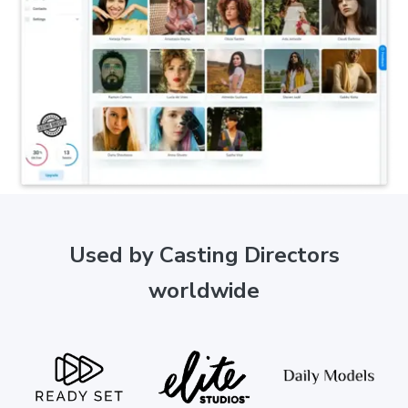
Used by Casting Directors
worldwide