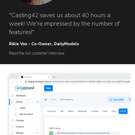
"Casting42 saves us about 40 hours a
week! We're impressed by the number of
features!"
Rikie Vos - Co-Owner, DailyModels
Read the full customer interview