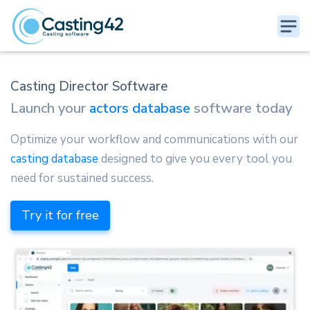
Casting Director Software
Launch your
actors database
software today
Optimize your workflow and communications with our
casting database
designed to give you every tool you
need for sustained success.
Try it for free