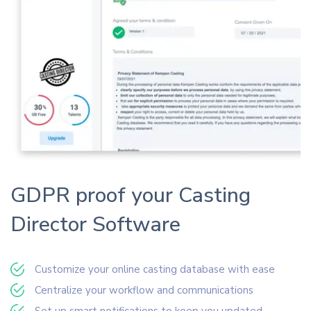
GDPR proof your Casting
Director Software
Customize your online casting database with ease
Centralize your workflow and communications
Set up smart notifications to keep you updated