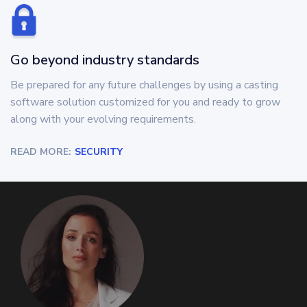
Go beyond industry standards
Be prepared for any future challenges by using a casting
software solution customized for you and ready to grow
along with your evolving requirements.
READ MORE:
SECURITY