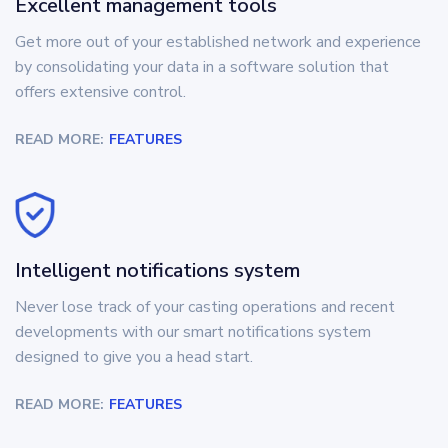
Excellent management tools
Get more out of your established network and experience
by consolidating your data in a software solution that
offers extensive control.
READ MORE:
FEATURES
Intelligent notifications system
Never lose track of your casting operations and recent
developments with our smart notifications system
designed to give you a head start.
READ MORE:
FEATURES