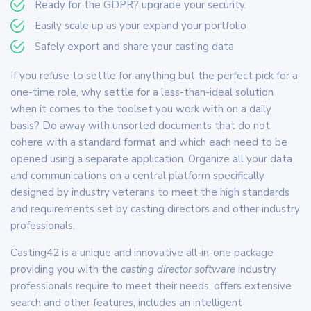
Ready for the GDPR? upgrade your security.
Easily scale up as your expand your portfolio
Safely export and share your casting data
If you refuse to settle for anything but the perfect pick for a
one-time role, why settle for a less-than-ideal solution
when it comes to the toolset you work with on a daily
basis? Do away with unsorted documents that do not
cohere with a standard format and which each need to be
opened using a separate application. Organize all your data
and communications on a central platform specifically
designed by industry veterans to meet the high standards
and requirements set by casting directors and other industry
professionals.
Casting42 is a unique and innovative all-in-one package
providing you with the
casting director software
industry
professionals require to meet their needs, offers extensive
search and other features, includes an intelligent