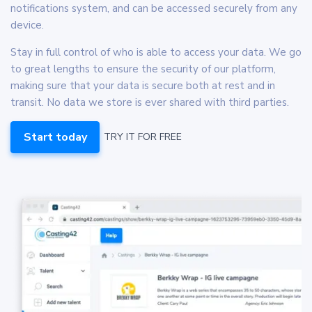
notifications system, and can be accessed securely from any
device.
Stay in full control of who is able to access your data. We go
to great lengths to ensure the security of our platform,
making sure that your data is secure both at rest and in
transit. No data we store is ever shared with third parties.
Start today
TRY IT FOR FREE