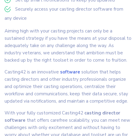
Securely access your casting director software from
any device
Aiming high with your casting projects can only be a
sustained strategy if you have the means at your disposal to
adequately take on any challenge along the way. As
industry veterans, we understand that ambition must be
backed up by the right toolset in order to come to fruition.
Casting42 is an innovative
software
solution that helps
casting directors and other industry professionals organize
and optimize their casting operations, centralize their
workflow and communications, keep their data secure, stay
updated via notifications, and maintain a competitive edge.
With your fully customized Casting42
casting director
software
that offers carefree scalability, you can meet new
challenges with only excitement and without having to
worry about whether your database and toolset are up for