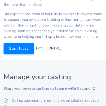
the tasks that lie ahead.
Our experienced team of industry innovators is always ready
to support you by custom-building or fine-tuning a software
solution that is right for you, migrating your data from an
existing solution, connecting your database to an existing
website or helping you set up a brand-new one, and more.
Start today
TRY IT FOR FREE
Manage your casting
Start your private casting database with Casting42
Get up and running in no time, no installation required