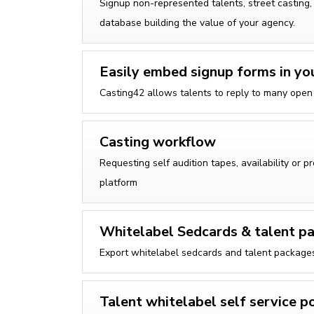
Signup non-represented talents, street casting,
database building the value of your agency.
Easily embed signup forms in yo
Casting42 allows talents to reply to many open c
Casting workflow
Requesting self audition tapes, availability or p
platform
Whitelabel Sedcards & talent pa
Export whitelabel sedcards and talent packages 
Talent whitelabel self service p