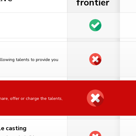
frontier
Allowing talents to provide you
are, offer or charge the talents,
le casting