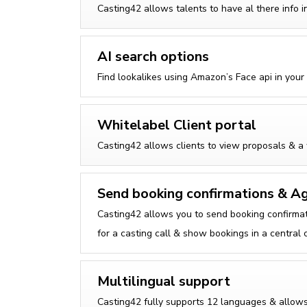
Casting42 allows talents to have al there info 
AI search options
Find lookalikes using Amazon’s Face api in your
Whitelabel Client portal
Casting42 allows clients to view proposals & a 
Send booking confirmations & A
Casting42 allows you to send booking confirmat
for a casting call & show bookings in a central 
Multilingual support
Casting42 fully supports 12 languages & allows