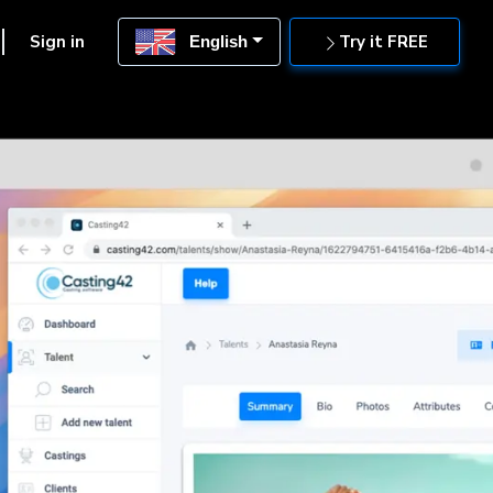
Sign in
Try it FREE
English