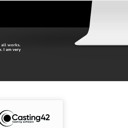
 all works.
. I am very