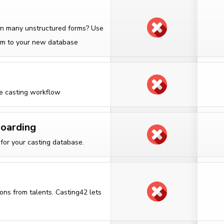
 in many unstructured forms? Use
them to your new database
he casting workflow
boarding
for your casting database.
ons from talents. Casting42 lets