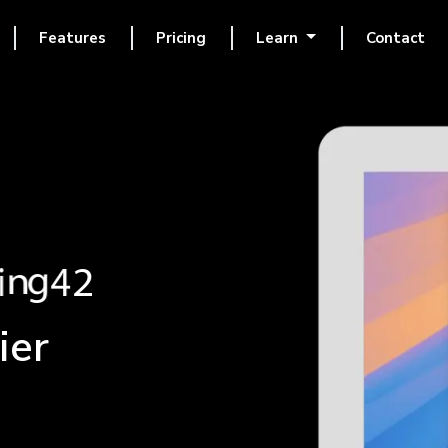
Features
Pricing
Learn
Contact
ier