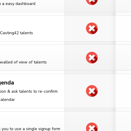
in a easy dashboard
 Casting42 talents
walled of view of talents
genda
ion & ask talents to re-confirm
calendar
 you to use a single signup form