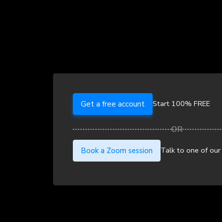
Start 100% FREE
Get a free account
Talk to one of our
Book a Zoom session