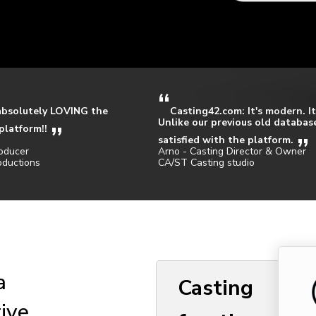
absolutely LOVING the
Casting42.com: It's modern. It
Unlike our previous old database
platform!!
satisfied with the platform.
oducer
Arno - Casting Director & Owner
oductions
CA/ST Casting studio
a
Casting
tive