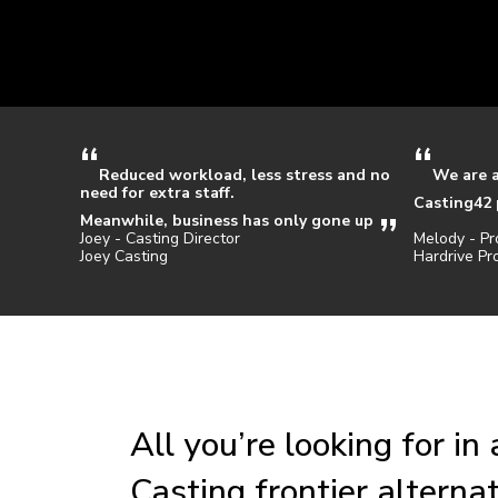
Reduced workload, less stress and no
We are 
need for extra staff.
Casting42 
Meanwhile, business has only gone up
Joey - Casting Director
Melody - Pr
Joey Casting
Hardrive Pr
All you’re looking for in 
Casting frontier alterna