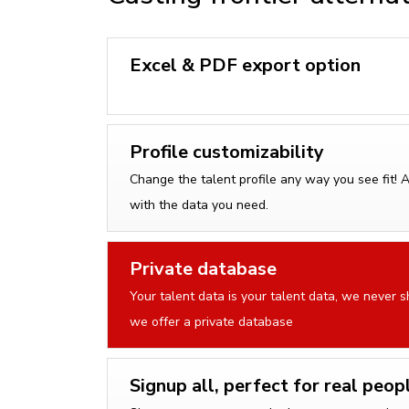
Excel & PDF export option
Profile customizability
Change the talent profile any way you see fit! 
with the data you need.
Private database
Your talent data is your talent data, we never sh
we offer a private database
Signup all, perfect for real peop