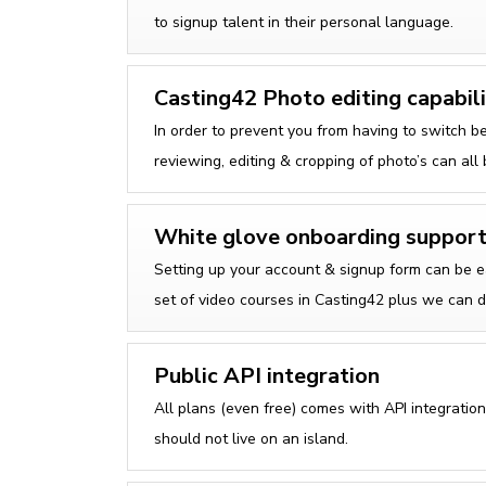
to signup talent in their personal language.
Casting42 Photo editing capabili
In order to prevent you from having to switch b
reviewing, editing & cropping of photo’s can all
White glove onboarding suppor
Setting up your account & signup form can be e
set of video courses in Casting42 plus we can d
Public API integration
All plans (even free) comes with API integrati
should not live on an island.