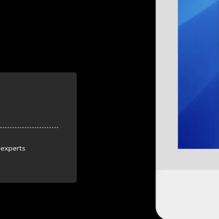
 experts