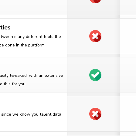
ties
etween many different tools the
 be done in the platform
t
asily tweaked, with an extensive
o this for you
on since we know you talent data