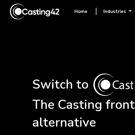
Home
Industries
(current)
Switch to
The
Casting front
alternative