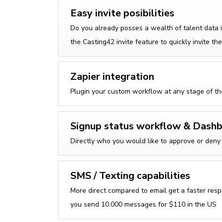
Easy invite posibilities
Do you already posses a wealth of talent data
the Casting42 invite feature to quickly invite 
Zapier integration
Plugin your custom workflow at any stage of t
Signup status workflow & Dash
Directly who you would like to approve or deny 
SMS / Texting capabilities
More direct compared to email get a faster resp
you send 10.000 messages for $110 in the US