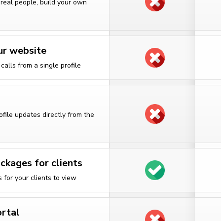
 real people, build your own
ur website
alls from a single profile
rofile updates directly from the
ckages for clients
for your clients to view
ortal