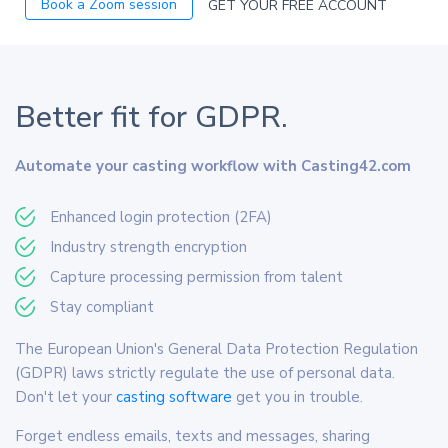
Book a Zoom session
GET YOUR FREE ACCOUNT
Better fit for GDPR.
Automate your casting workflow with Casting42.com
Enhanced login protection (2FA)
Industry strength encryption
Capture processing permission from talent
Stay compliant
The European Union's General Data Protection Regulation
(GDPR) laws strictly regulate the use of personal data.
Don't let your
casting software
get you in trouble.
Forget endless emails, texts and messages, sharing