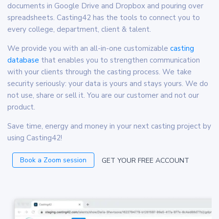
documents in Google Drive and Dropbox and pouring over
spreadsheets. Casting42 has the tools to connect you to
every college, department, client & talent.
We provide you with an all-in-one customizable
casting
database
that enables you to strengthen communication
with your clients through the casting process. We take
security seriously: your data is yours and stays yours. We do
not use, share or sell it. You are our customer and not our
product.
Save time, energy and money in your next casting project by
using Casting42!
Book a Zoom session
GET YOUR FREE ACCOUNT