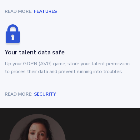
READ MORE:
FEATURES
Your talent data safe
Up your GDPR (AVG) game, store your talent permission
to proces their data and prevent running into troubles.
READ MORE:
SECURITY