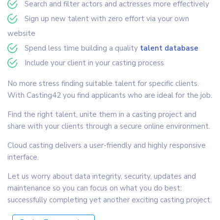
Search and filter actors and actresses more effectively
Sign up new talent with zero effort via your own
website
Spend less time building a quality
talent database
Include your client in your casting process
No more stress finding suitable talent for specific clients.
With Casting42 you find applicants who are ideal for the job.
Find the right talent, unite them in a casting project and
share with your clients through a secure online environment.
Cloud casting delivers a user-friendly and highly responsive
interface.
Let us worry about data integrity, security, updates and
maintenance so you can focus on what you do best:
successfully completing yet another exciting casting project.