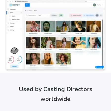
Used by Casting Directors
worldwide