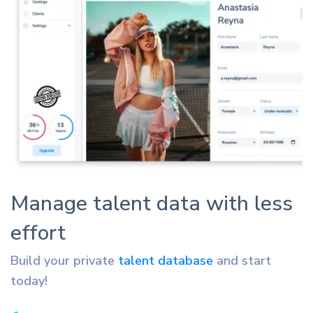
Manage talent data with less
effort
Build your private
talent database
and start
today!