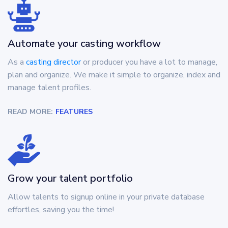
Automate your casting workflow
As a
casting director
or producer you have a lot to manage,
plan and organize. We make it simple to organize, index and
manage talent profiles.
READ MORE:
FEATURES
Grow your talent portfolio
Allow talents to signup online in your private database
effortles, saving you the time!