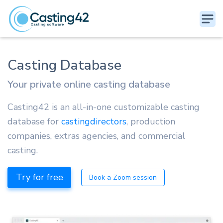
Casting Database
Your private online casting database
Casting42 is an all-in-one customizable casting
database for
castingdirectors
, production
companies, extras agencies, and commercial
casting.
Try for free
Book a Zoom session