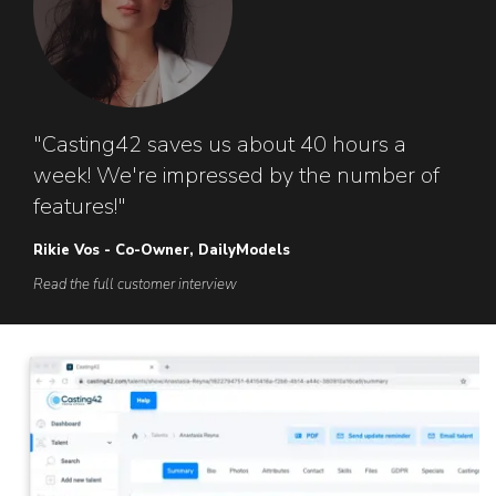
"Casting42 saves us about 40 hours a
week! We're impressed by the number of
features!"
Rikie Vos - Co-Owner, DailyModels
Read the full customer interview