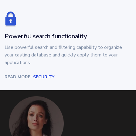
Powerful search functionality
Use powerful search and filtering capability to organize
your casting database and quickly apply them to your
applications.
READ MORE:
SECURITY