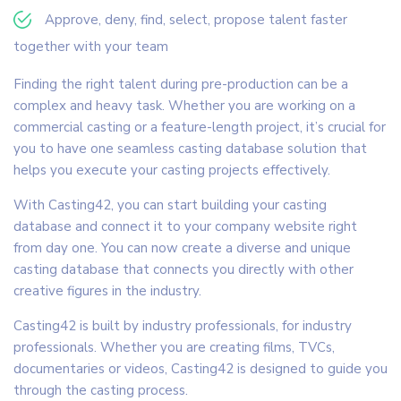
Approve, deny, find, select, propose talent faster
together with your team
Finding the right talent during pre-production can be a
complex and heavy task. Whether you are working on a
commercial casting or a feature-length project, it’s crucial for
you to have one seamless casting database solution that
helps you execute your casting projects effectively.
With Casting42, you can start building your casting
database and connect it to your company website right
from day one. You can now create a diverse and unique
casting database that connects you directly with other
creative figures in the industry.
Casting42 is built by industry professionals, for industry
professionals. Whether you are creating films, TVCs,
documentaries or videos, Casting42 is designed to guide you
through the casting process.