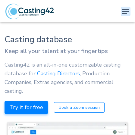
Casting database
Keep all your talent at your fingertips
Casting42 is an all-in-one customizable casting
database for
Casting Directors
, Production
Companies, Extras agencies, and commercial
casting.
Try it for free
Book a Zoom session