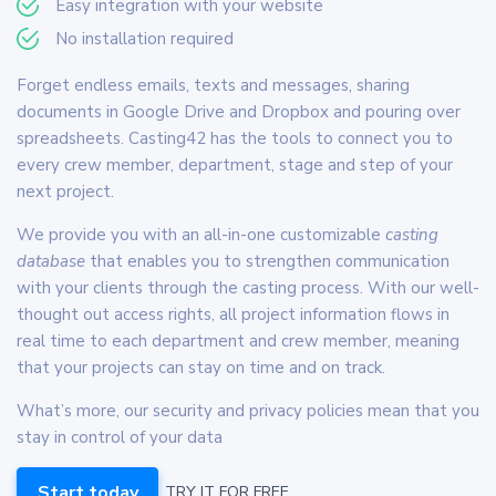
Easy integration with your website
No installation required
Forget endless emails, texts and messages, sharing
documents in Google Drive and Dropbox and pouring over
spreadsheets. Casting42 has the tools to connect you to
every crew member, department, stage and step of your
next project.
We provide you with an all-in-one customizable
casting
database
that enables you to strengthen communication
with your clients through the casting process. With our well-
thought out access rights, all project information flows in
real time to each department and crew member, meaning
that your projects can stay on time and on track.
What’s more, our security and privacy policies mean that you
stay in control of your data
Start today
TRY IT FOR FREE