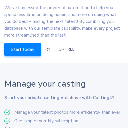
We’ve harnessed the power of automation to help you
spend less time on doing admin, and more on doing what
you do best – finding the next talent! By combining your
database with our template capability, make every project
more streamlined than the last.
Start today
TRY IT FOR FREE
Manage your casting
Start your private casting database with Casting42
Manage your talent photos more efficiently than ever
One simple monthly subscription