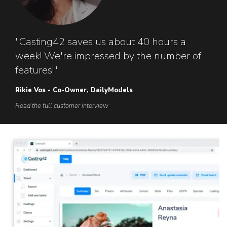
"Casting42 saves us about 40 hours a
week! We're impressed by the number of
features!"
Rikie Vos - Co-Owner, DailyModels
Read the full customer interview