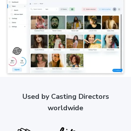
Used by Casting Directors
worldwide