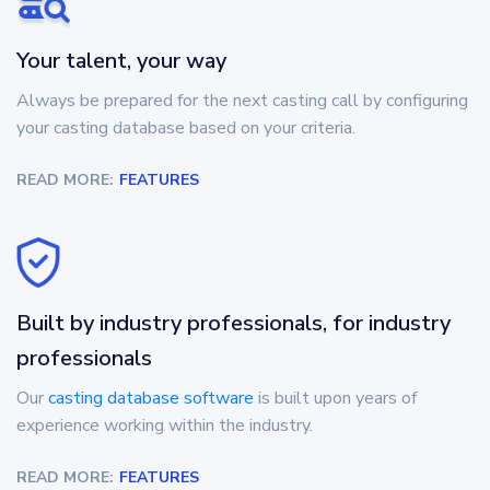
Your talent, your way
Always be prepared for the next casting call by configuring
your casting database based on your criteria.
READ MORE:
FEATURES
Built by industry professionals, for industry
professionals
Our
casting database software
is built upon years of
experience working within the industry.
READ MORE:
FEATURES