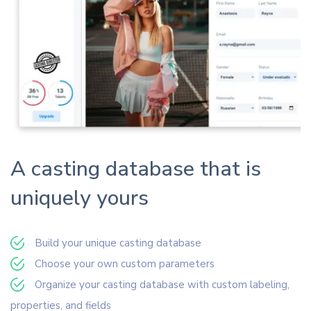
A casting database that is
uniquely yours
Build your unique casting database
Choose your own custom parameters
Organize your casting database with custom labeling,
properties, and fields