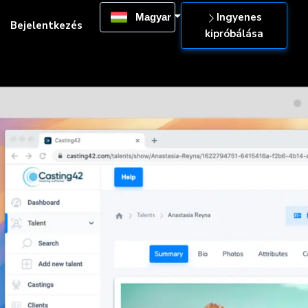
Ingyenes
Magyar
Bejelentkezés
kipróbálása