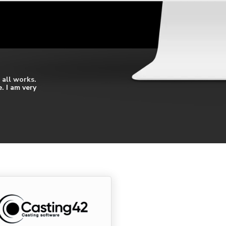
 all works.
. I am very