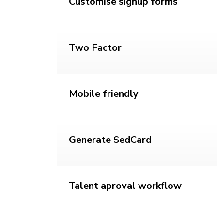
Customise signup forms
Two Factor
Mobile friendly
Generate SedCard
Talent aproval workflow