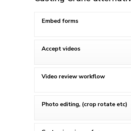
Embed forms
Accept videos
Video review workflow
Photo editing, (crop rotate etc)