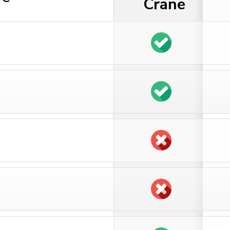
Crane