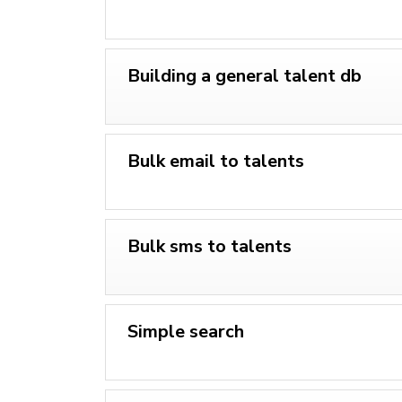
Building a general talent db
Bulk email to talents
Bulk sms to talents
Simple search