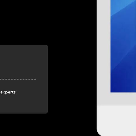
 experts