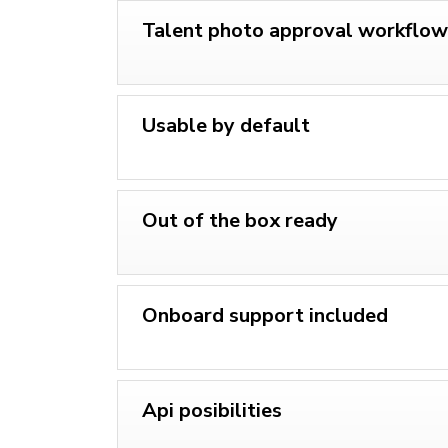
Talent photo approval workflow
Usable by default
Out of the box ready
Onboard support included
Api posibilities