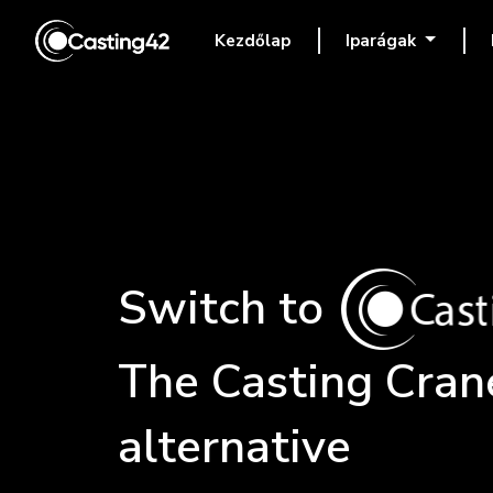
Kezdőlap
Iparágak
(current)
Switch to
The
Casting Cran
alternative