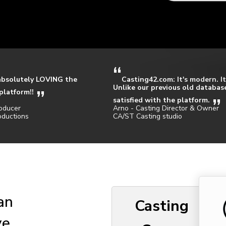
absolutely LOVING the
Casting42.com: It's modern. It
Unlike our previous old database
platform!!
satisfied with the platform.
oducer
Arno - Casting Director & Owner
oductions
CA/ST Casting studio
 an
Casting
ve