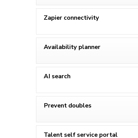
Zapier connectivity
Availability planner
AI search
Prevent doubles
Talent self service portal