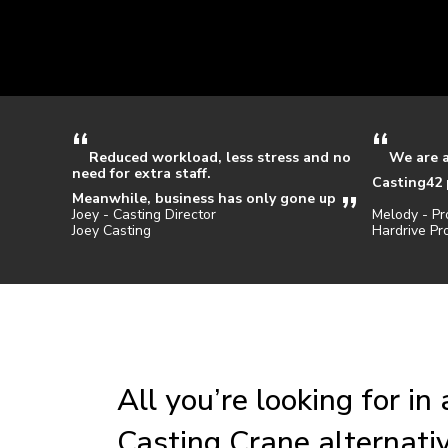
Reduced workload, less stress and no
We are 
need for extra staff.
Casting42 
Meanwhile, business has only gone up
Joey - Casting Director
Melody - Pr
Joey Casting
Hardrive Pr
All you’re looking for in
Casting Crane alternati