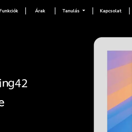
Funkciók
Árak
Tanulás
Kapcsolat
e