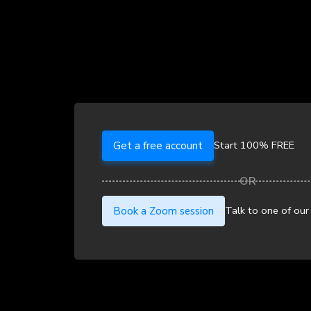
Start 100% FREE
Get a free account
Talk to one of our
Book a Zoom session