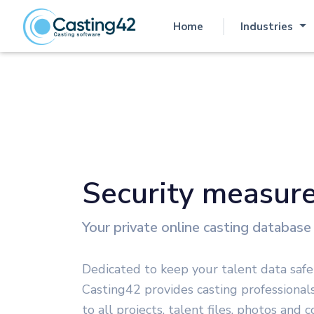
Home
Industries
(current)
Security measur
Your private online casting database
Dedicated to keep your talent data safe
Casting42 provides casting professional
to all projects, talent files, photos and