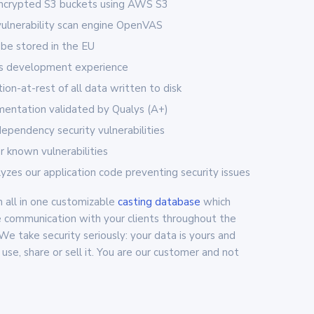
encrypted S3 buckets using AWS S3
vulnerability scan engine OpenVAS
 be stored in the EU
rs development experience
on-at-rest of all data written to disk
entation validated by Qualys (A+)
 dependency security vulnerabilities
or known vulnerabilities
zes our application code preventing security issues
 all in one customizable
casting database
which
 communication with your clients throughout the
 We take security seriously: your data is yours and
use, share or sell it. You are our customer and not