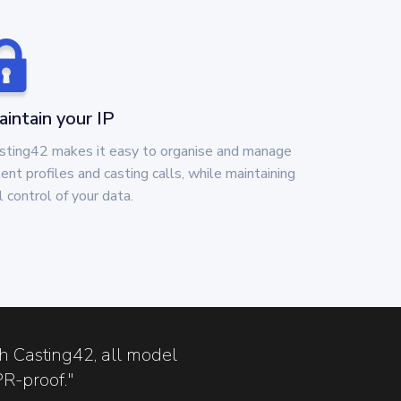
intain your IP
sting42 makes it easy to organise and manage
lent profiles and casting calls, while maintaining
ll control of your data.
th Casting42, all model
PR-proof."