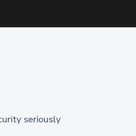
urity seriously