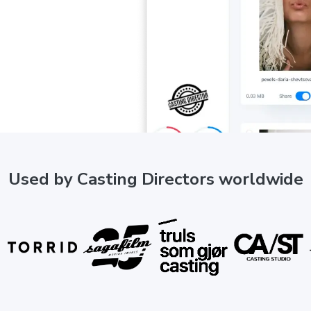
Used by Casting Directors worldwide