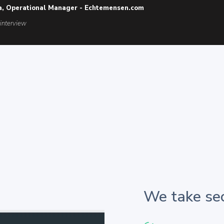
a, Operational Manager - Echtemensen.com
 interview
We take sec