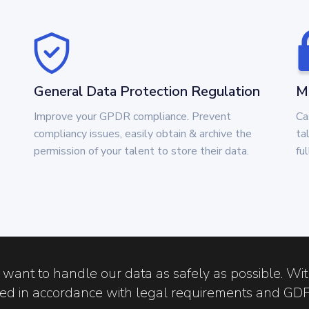
General Data Protection Regulation
Ma
Improve your GPDR compliance. Prevent
Ca
compliancy issues, easily obtain & archive the
ta
permission of your talent to store their data.
fu
 want to handle our data as safely as possible. Wi
sed in accordance with legal requirements and GD