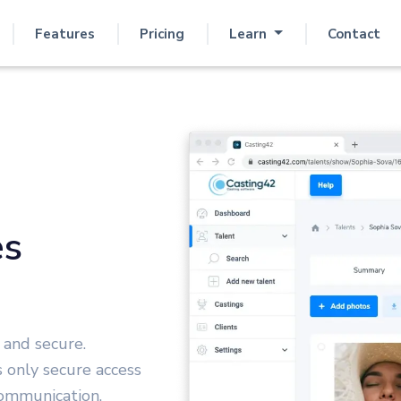
Features
Pricing
Learn
Contact
es
 and secure.
s only secure access
 communication.