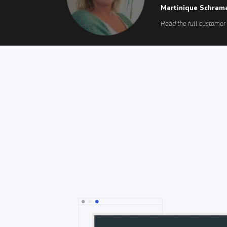
Martinique Schram
Read the full customer