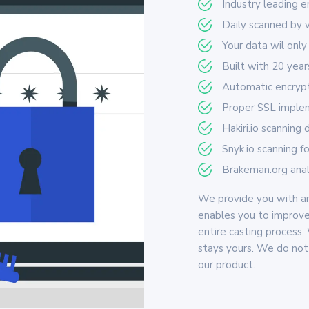
Industry leading 
Daily scanned by 
Your data wil only
Built with 20 yea
Automatic encrypti
Proper SSL implem
Hakiri.io scanning
Snyk.io scanning f
Brakeman.org analy
We provide you with an
enables you to improve
entire casting process.
stays yours. We do not 
our product.