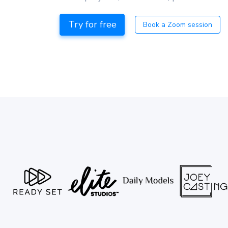
Try for free
Book a Zoom session