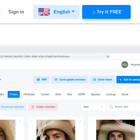
Sign in
Try it FREE
English