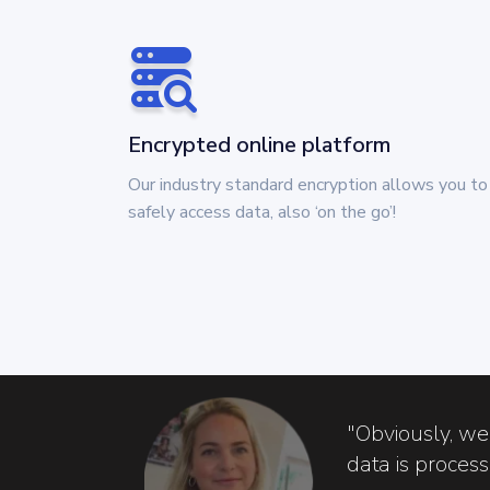
Encrypted online platform
Our industry standard encryption allows you to
safely access data, also ‘on the go’!
"Obviously, we
data is proces