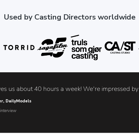
Used by Casting Directors worldwide
es us about 40 hours a week! We're impressed by 
er, DailyModels
 interview