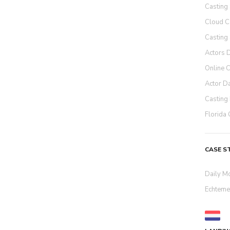
Casting
Cloud C
Casting
Actors 
Online 
Actor D
Casting 
Florida 
CASE S
Daily M
Echteme