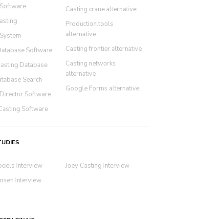
 Software
Casting crane alternative
asting
Production.tools
alternative
 System
Casting frontier alternative
Database Software
Casting networks
Casting Database
alternative
atabase Search
Google Forms alternative
Director Software
Casting Software
TUDIES
odels Interview
Joey Casting Interview
nsen Interview