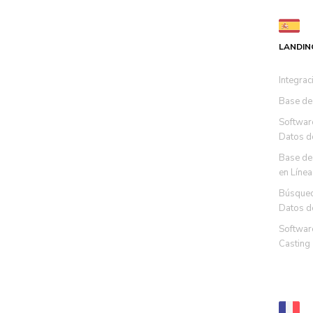
LANDIN
Integrac
Base de
Softwar
Datos d
Base de
en Línea
Búsqued
Datos d
Software
Casting