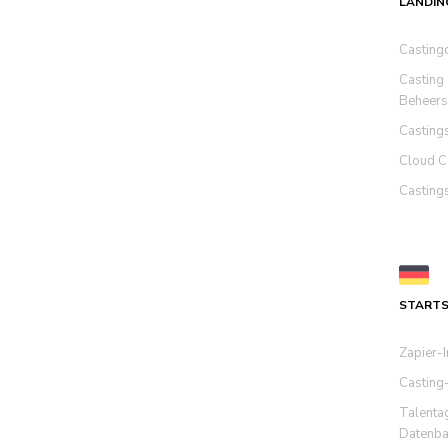
LANDIN
Casting
Casting
Beheers
Casting
Cloud C
Casting
STARTS
Zapier-I
Casting
Talenta
Datenba