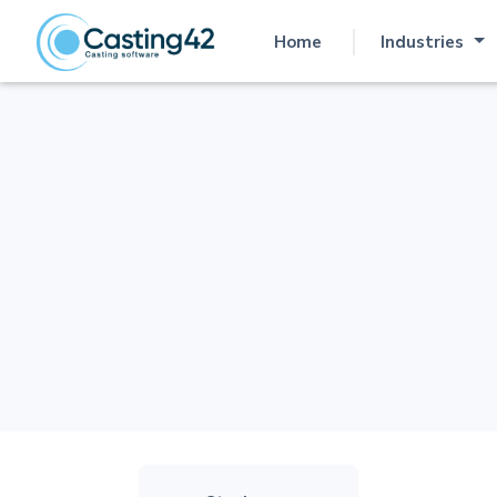
Home
Industries
(current)