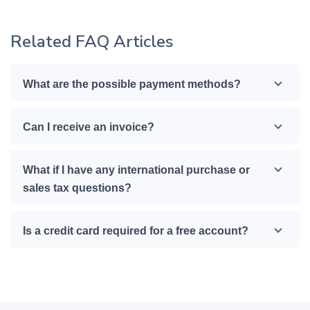
Related FAQ Articles
What are the possible payment methods?
Can I receive an invoice?
What if I have any international purchase or
sales tax questions?
Is a credit card required for a free account?