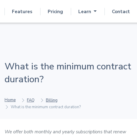
Features
Pricing
Learn
Contact
What is the minimum contract
duration?
Home
FAQ
Billing
What is the minimum contract duration?
We offer both monthly and yearly subscriptions that renew