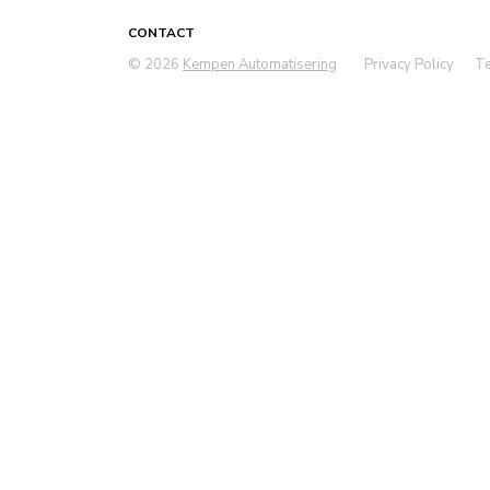
CONTACT
© 2026
Kempen Automatisering
Privacy Policy
Te