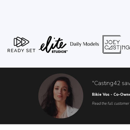
"Casting42 sav
Rikie Vos - Co-Own
Read the full customer