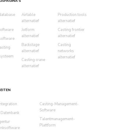
GSPAGINA'S
database
Airtable
Production.tools
alternatief
alternatief
oftware
Jotform
Casting frontier
alternatief
alternatief
software
Backstage
Casting
asting
alternatief
networks
systeem
alternatief
Casting crane
alternatief
EITEN
ntegration
Casting-Management-
Software
-Datenbank
Talentmanagement-
gentur
Plattform
nksoftware