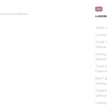
rms and Conditions
LANDIN
Zapier i
Casting
Talent 
Softwar
Casting
Softwar
Talent 
Platfor
Best Ta
Softwar
Talent 
Softwar
Casting