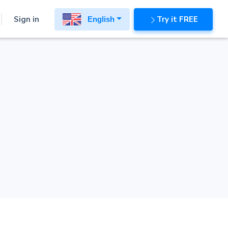
Sign in
Try it FREE
English