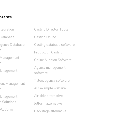
GPAGES
ntegration
Casting Director Tools
 Database
Casting Online
Agency Database
Casting database software
e
Production Casting
 Management
Online Audition Software
e
Agency management
Management
software
m
Talent agency software
lent Management
API example website
e
Airtable alternative
Management
e Solutions
Jotform alternative
 Platform
Backstage alternative