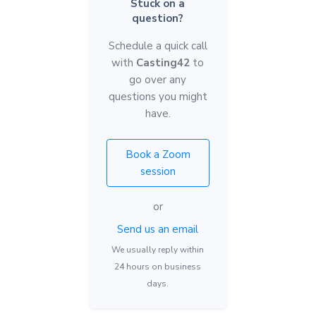
Stuck on a
question?
Schedule a quick call
with
Casting42
to
go over any
questions you might
have.
Book a Zoom
session
or
Send us an email
We usually reply within
24 hours on business
days.