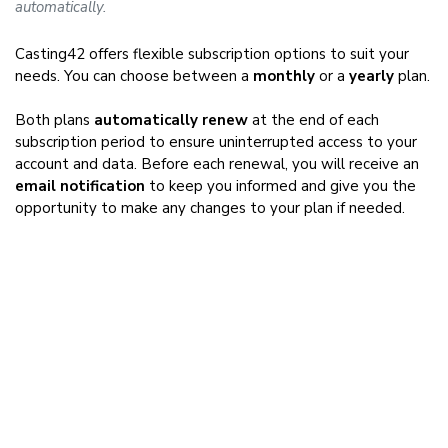
automatically.
Casting42 offers flexible subscription options to suit your
needs. You can choose between a
monthly
or a
yearly
plan.
Both plans
automatically renew
at the end of each
subscription period to ensure uninterrupted access to your
account and data. Before each renewal, you will receive an
email notification
to keep you informed and give you the
opportunity to make any changes to your plan if needed.