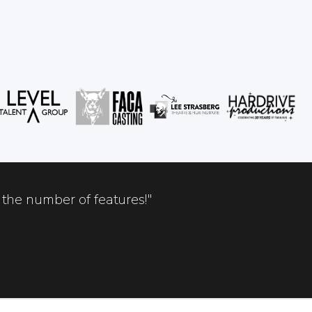
the number of features!"