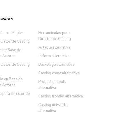
GPAGES
ión con Zapier
Herramientas para
Director de Casting
 Datos de Casting
Airtable alternativa
e de Base de
e Actores
Jotform alternativa
 Datos de Casting
Backstage alternativa
Casting crane alternativa
a en Base de
Production.tools
e Actores
alternativa
 para Director de
Casting frontier alternativa
Casting networks
alternativa