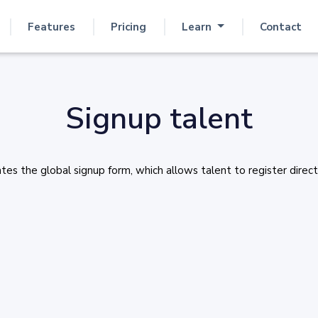
Features
Pricing
Learn
Contact
Signup talent
s the global signup form, which allows talent to register directl