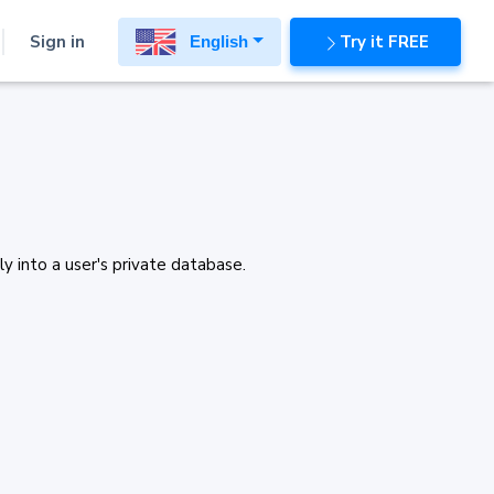
Sign in
Try it FREE
English
y into a user's private database.