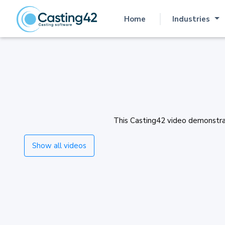
Home
Industries
(current)
This Casting42 video demonstrate
Show all videos