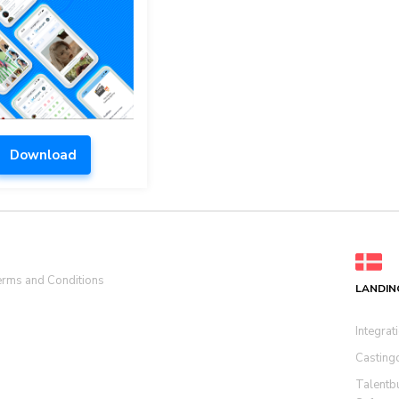
Download
rms and Conditions
LANDIN
Integrat
Casting
Talentb