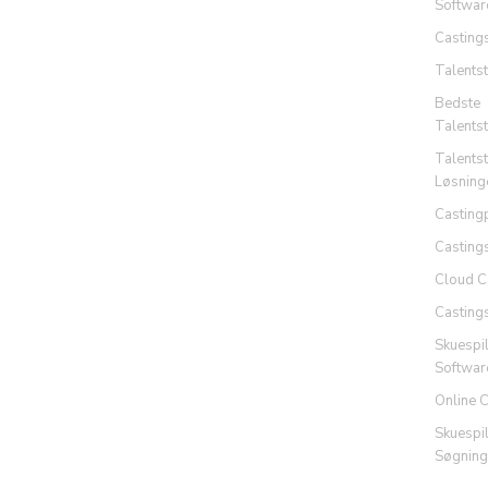
Softwar
Casting
Talents
Bedste
Talents
Talents
Løsning
Casting
Casting
Cloud C
Casting
Skuespi
Softwar
Online 
Skuespi
Søgning