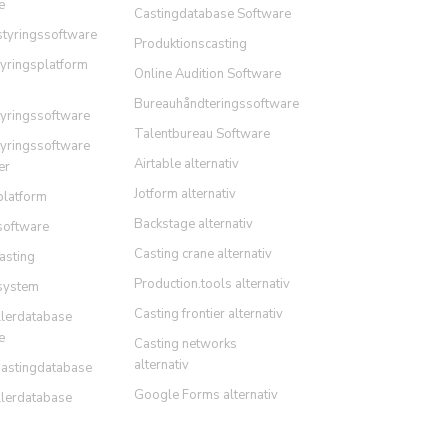
e
Castingdatabase Software
styringssoftware
Produktionscasting
tyringsplatform
Online Audition Software
Bureauhåndteringssoftware
tyringssoftware
Talentbureau Software
tyringssoftware
Airtable alternativ
er
Jotform alternativ
platform
Backstage alternativ
software
Casting crane alternativ
asting
Production.tools alternativ
system
Casting frontier alternativ
llerdatabase
e
Casting networks
alternativ
Castingdatabase
Google Forms alternativ
llerdatabase