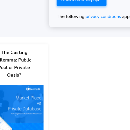
The following
privacy conditions
app
The Casting
ilemma: Public
Pool or Private
Oasis?