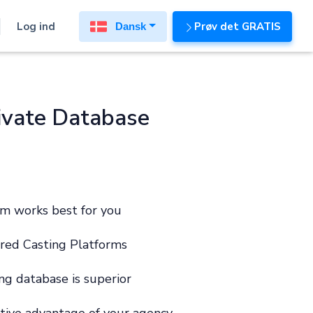
Log ind
Prøv det GRATIS
Dansk
ivate Database
m works best for you
red Casting Platforms
ng database is superior