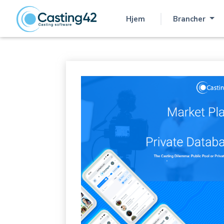
Hjem
Brancher
(aktuel)