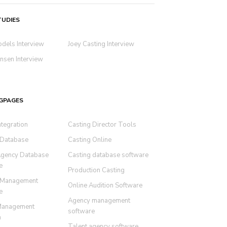
TUDIES
odels Interview
Joey Casting Interview
nsen Interview
GPAGES
ntegration
Casting Director Tools
 Database
Casting Online
Agency Database
Casting database software
e
Production Casting
 Management
Online Audition Software
e
Agency management
Management
software
m
Talent agency software