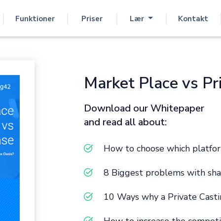
Funktioner
Priser
Lær
Kontakt
Market Place vs Pr
Download our Whitepaper
and read all about:
How to choose which platfor
8 Biggest problems with sha
10 Ways why a Private Casti