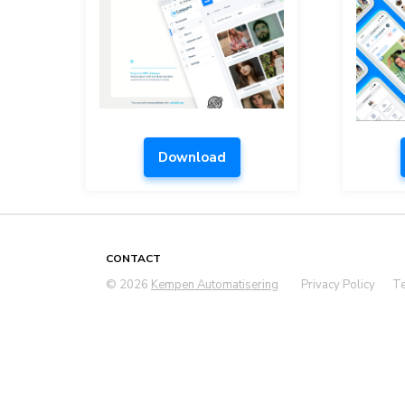
Download
CONTACT
© 2026
Kempen Automatisering
Privacy Policy
Te