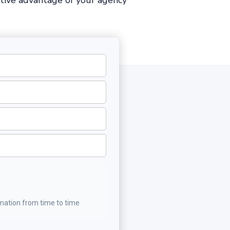
tive advantage of your agency
rmation from time to time