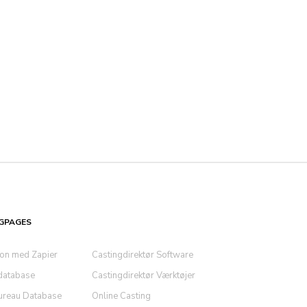
GPAGES
ion med Zapier
Castingdirektør Software
database
Castingdirektør Værktøjer
ureau Database
Online Casting