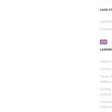
CASE S
Daily M
Echteme
LANDIN
Zapier i
Casting
Talent 
Softwar
Casting
Softwar
Talent 
Platfor