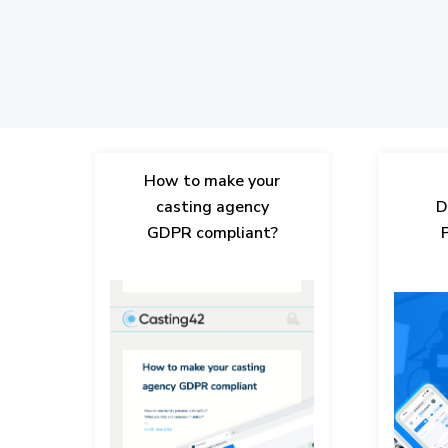
How to make your
casting agency
D
GDPR compliant?