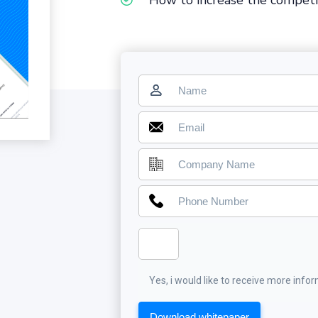
How to increase the competi
Yes, i would like to receive more info
Download whitepaper