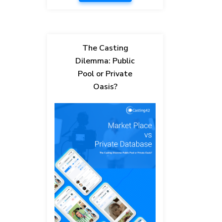
The Casting
Dilemma: Public
Pool or Private
Oasis?