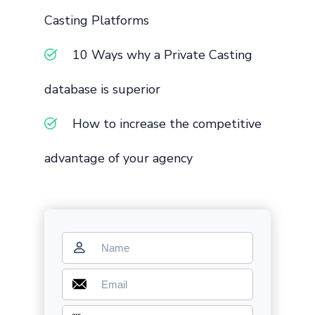
Casting Platforms
10 Ways why a Private Casting
database is superior
How to increase the competitive
advantage of your agency