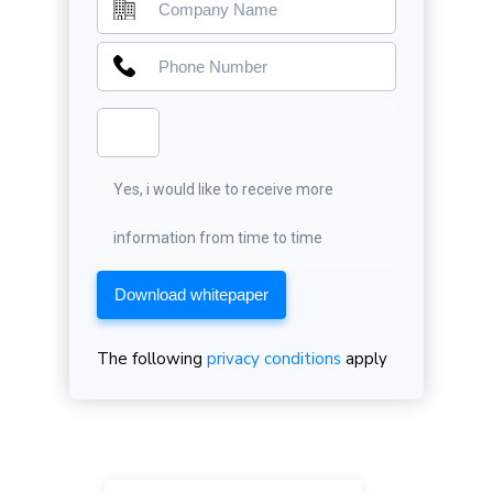
Yes, i would like to receive more
information from time to time
Download whitepaper
The following
privacy conditions
apply