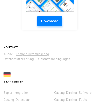
Download
KONTAKT
© 2026
Kempen Automatisering
Datenschutzerklärung
Geschäftsbedingungen
STARTSEITEN
Zapier-Integration
Casting-Direktor-Software
Casting-Datenbank
Casting-Direktor-Tools