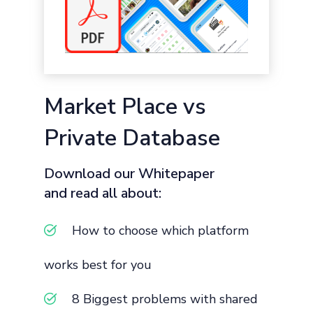
Market Place vs
Private Database
Download our Whitepaper
and read all about:
How to choose which platform
works best for you
8 Biggest problems with shared