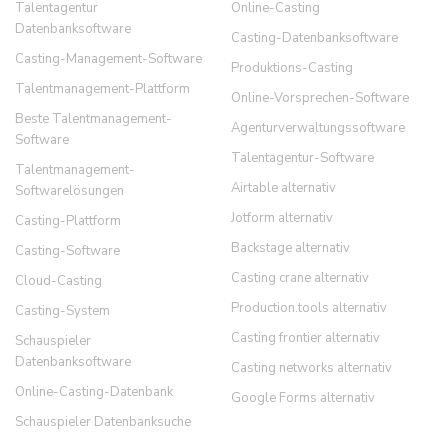
Talentagentur
Online-Casting
Datenbanksoftware
Casting-Datenbanksoftware
Casting-Management-Software
Produktions-Casting
Talentmanagement-Plattform
Online-Vorsprechen-Software
Beste Talentmanagement-
Agenturverwaltungssoftware
Software
Talentagentur-Software
Talentmanagement-
Airtable alternativ
Softwarelösungen
Jotform alternativ
Casting-Plattform
Backstage alternativ
Casting-Software
Casting crane alternativ
Cloud-Casting
Production.tools alternativ
Casting-System
Casting frontier alternativ
Schauspieler
Datenbanksoftware
Casting networks alternativ
Online-Casting-Datenbank
Google Forms alternativ
Schauspieler Datenbanksuche