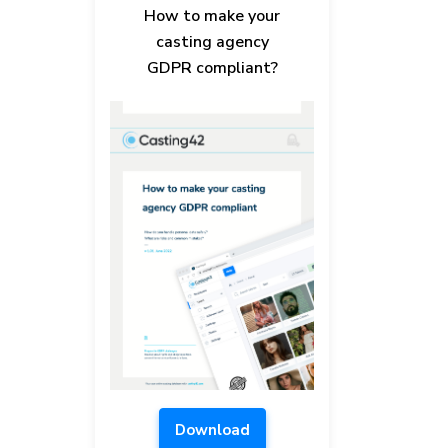
How to make your
casting agency
GDPR compliant?
Download