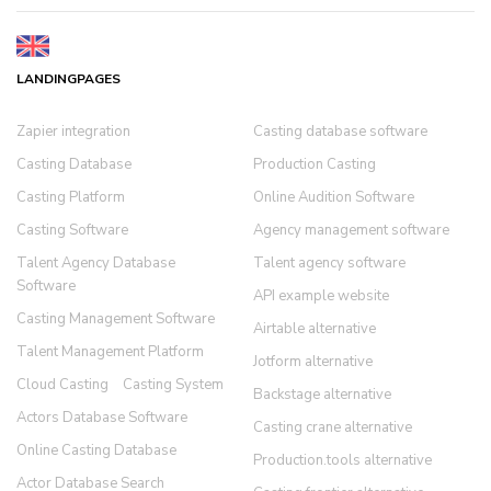
LANDINGPAGES
Zapier integration
Casting database software
Casting Database
Production Casting
Casting Platform
Online Audition Software
Casting Software
Agency management software
Talent Agency Database
Talent agency software
Software
API example website
Casting Management Software
Airtable alternative
Talent Management Platform
Jotform alternative
Cloud Casting
Casting System
Backstage alternative
Actors Database Software
Casting crane alternative
Online Casting Database
Production.tools alternative
Actor Database Search