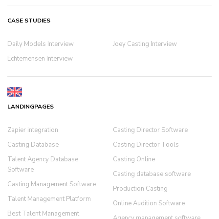
CASE STUDIES
Daily Models Interview
Joey Casting Interview
Echtemensen Interview
LANDINGPAGES
Zapier integration
Casting Director Software
Casting Database
Casting Director Tools
Talent Agency Database
Casting Online
Software
Casting database software
Casting Management Software
Production Casting
Talent Management Platform
Online Audition Software
Best Talent Management
Agency management software