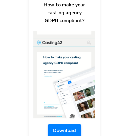
How to make your
casting agency
GDPR compliant?
Download