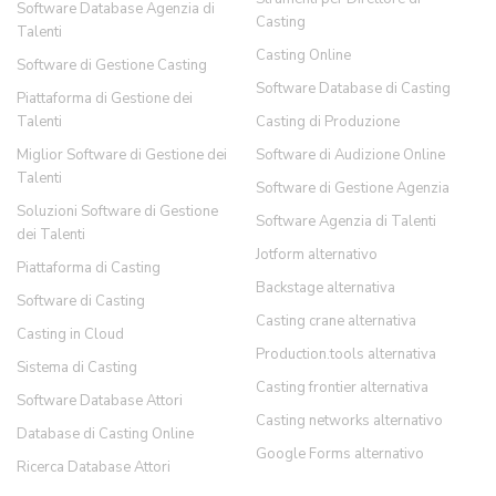
Software Database Agenzia di
Casting
Talenti
Casting Online
Software di Gestione Casting
Software Database di Casting
Piattaforma di Gestione dei
Talenti
Casting di Produzione
Miglior Software di Gestione dei
Software di Audizione Online
Talenti
Software di Gestione Agenzia
Soluzioni Software di Gestione
Software Agenzia di Talenti
dei Talenti
Jotform alternativo
Piattaforma di Casting
Backstage alternativa
Software di Casting
Casting crane alternativa
Casting in Cloud
Production.tools alternativa
Sistema di Casting
Casting frontier alternativa
Software Database Attori
Casting networks alternativo
Database di Casting Online
Google Forms alternativo
Ricerca Database Attori