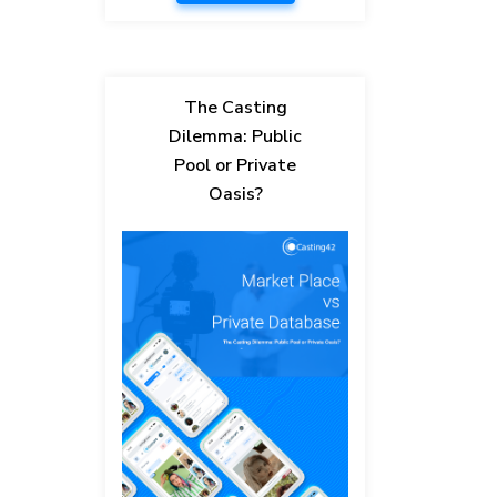
The Casting
Dilemma: Public
Pool or Private
Oasis?