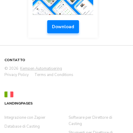
Download
CONTATTO
© 2026
Kempen Automatisering
Privacy Policy
Terms and Conditions
LANDINGPAGES
Integrazione con Zapier
Software per Direttore di
Casting
Database di Casting
Strumenti per Direttore di