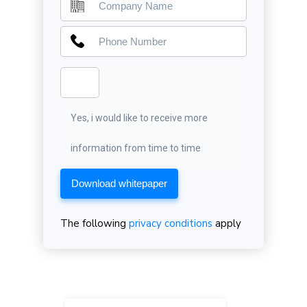
Yes, i would like to receive more
information from time to time
Download whitepaper
The following
privacy conditions
apply