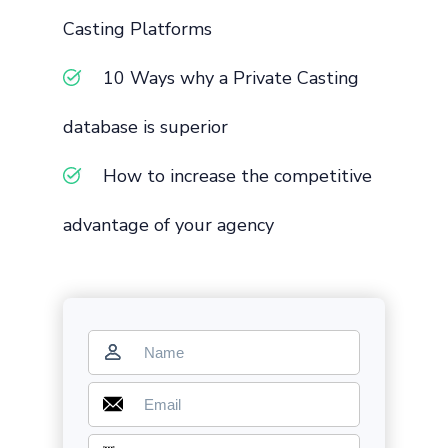
Casting Platforms
10 Ways why a Private Casting
database is superior
How to increase the competitive
advantage of your agency