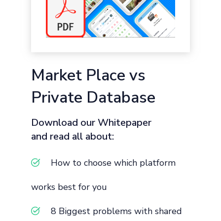
Market Place vs
Private Database
Download our Whitepaper
and read all about:
How to choose which platform
works best for you
8 Biggest problems with shared