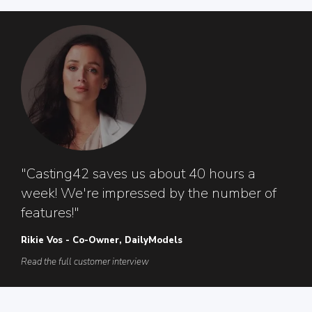
"Casting42 saves us about 40 hours a
week! We're impressed by the number of
features!"
Rikie Vos - Co-Owner, DailyModels
Read the full customer interview