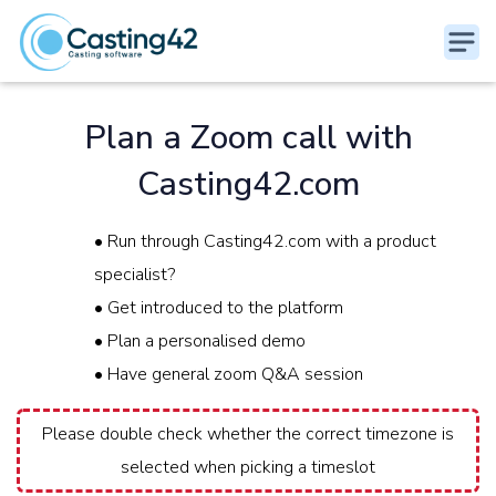
Plan a Zoom call with
Casting42.com
• Run through Casting42.com with a product
specialist?
• Get introduced to the platform
• Plan a personalised demo
• Have general zoom Q&A session
Please double check whether the correct timezone is
selected when picking a timeslot