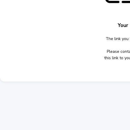
Your 
The link you 
Please cont
this link to 