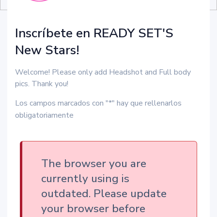
Inscríbete en READY SET'S
New Stars!
Welcome! Please only add Headshot and Full body
pics. Thank you!
Los campos marcados con "*" hay que rellenarlos
obligatoriamente
The browser you are
currently using is
outdated. Please update
your browser before