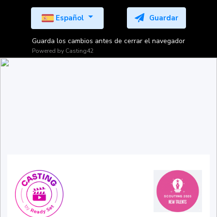
Español
Guardar
Guarda los cambios antes de cerrar el navegador
Powered by
Casting42