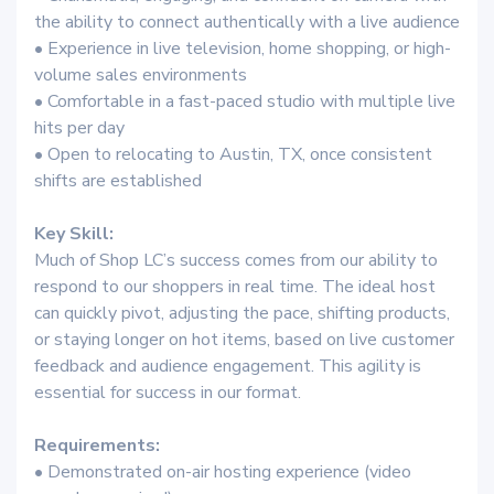
the ability to connect authentically with a live audience
• Experience in live television, home shopping, or high-
volume sales environments
• Comfortable in a fast-paced studio with multiple live
hits per day
• Open to relocating to Austin, TX, once consistent
shifts are established
Key Skill:
Much of Shop LC’s success comes from our ability to
respond to our shoppers in real time. The ideal host
can quickly pivot, adjusting the pace, shifting products,
or staying longer on hot items, based on live customer
feedback and audience engagement. This agility is
essential for success in our format.
Requirements:
• Demonstrated on-air hosting experience (video