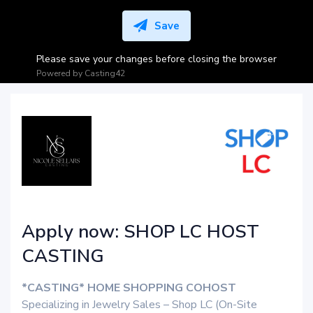
Save
Please save your changes before closing the browser
Powered by
Casting42
Apply now: SHOP LC HOST
CASTING
*CASTING* HOME SHOPPING COHOST
Specializing in Jewelry Sales – Shop LC (On-Site