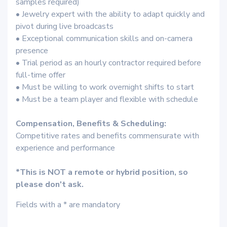
samples required)
• Jewelry expert with the ability to adapt quickly and
pivot during live broadcasts
• Exceptional communication skills and on-camera
presence
• Trial period as an hourly contractor required before
full-time offer
• Must be willing to work overnight shifts to start
• Must be a team player and flexible with schedule
Compensation, Benefits & Scheduling:
Competitive rates and benefits commensurate with
experience and performance
*This is NOT a remote or hybrid position, so
please don't ask.
Fields with a * are mandatory