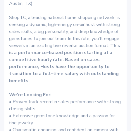
Austin, TX)
Shop LC, a leading national home shopping network, is
seeking a dynamic, high-energy on-air host with strong
sales skills, a big personality, and deep knowledge of
gemstones to join our team. In this role, you'll engage
viewers in an exciting live reverse auction format.
This
is a performance-based position starting at a
competitive hourly rate. Based on sales
performance, Hosts have the opportunity to
transition to a full-time salary with outstanding
benefits!
We’re Looking For:
• Proven track record in sales performance with strong
closing skills
• Extensive gemstone knowledge and a passion for
fine jewelry
• Charismatic, engaging, and confident on camera with