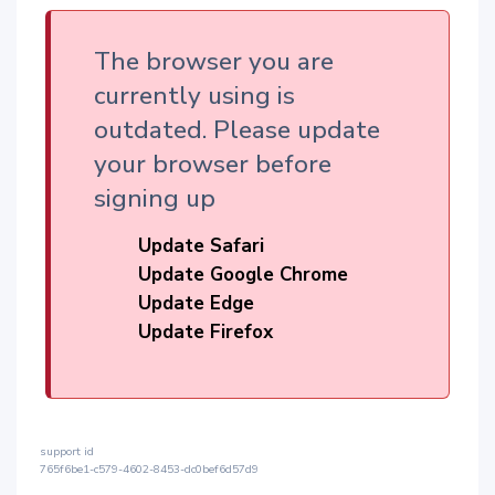
The browser you are
currently using is
outdated. Please update
your browser before
signing up
Update Safari
Update Google Chrome
Update Edge
Update Firefox
support id
765f6be1-c579-4602-8453-dc0bef6d57d9